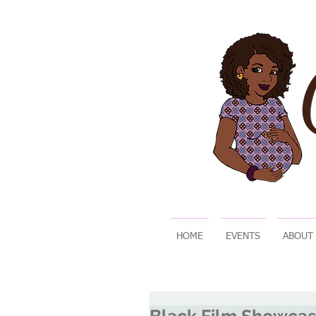
HOME
EVENTS
ABOUT