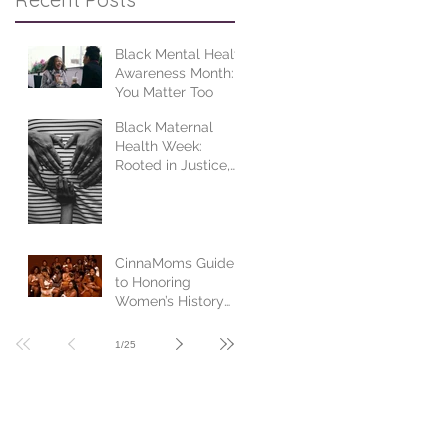
Black Mental Health
Awareness Month:
You Matter Too
Black Maternal
Health Week:
Rooted in Justice,
Centered in Joy
CinnaMoms Guide
to Honoring
Women’s History
Month
1
/
25