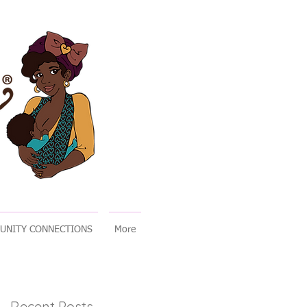
UNITY CONNECTIONS
More
Recent Posts