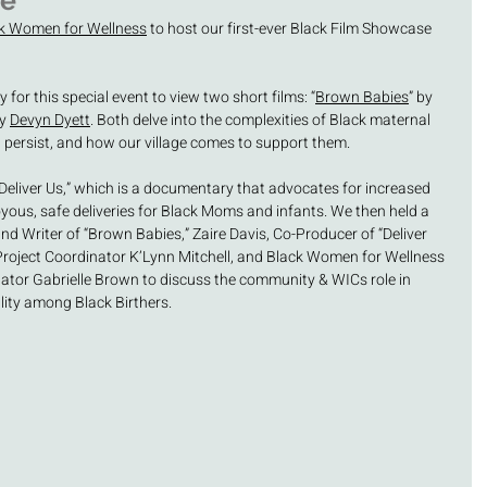
se
k Women for Wellness
 to host our first-ever Black Film Showcase 
or this special event to view two short films: “
Brown Babies
” by 
y 
Devyn Dyett
. Both delve into the complexities of Black maternal 
t persist, and how our village comes to support them. 
“Deliver Us,” which is a documentary that advocates for increased 
oyous, safe deliveries for Black Moms and infants. We then held a 
nd Writer of “Brown Babies,” Zaire Davis, Co-Producer of “Deliver 
oject Coordinator K’Lynn Mitchell, and Black Women for Wellness 
tor Gabrielle Brown to discuss the community & WICs role in 
ity among Black Birthers. 