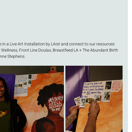
 in a Live Art Installation by LAist and connect to our resources: 
ellness, Front Line Doulas, Breastfeed LA + The Abundant Birth 
enne Stephens. 