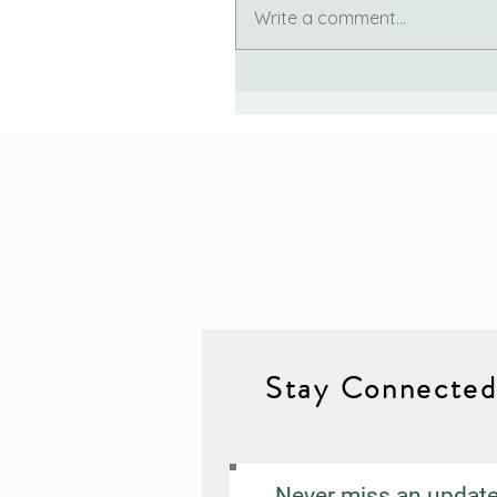
Write a comment...
Stay Connecte
Never miss an updat