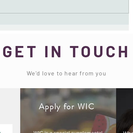
GET IN TOUCH
We'd love to hear from you
d
Apply for WIC
e
WIC is a special supplemental