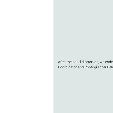
After the panel discussion, we ende
Coordinator and Photographer Belen