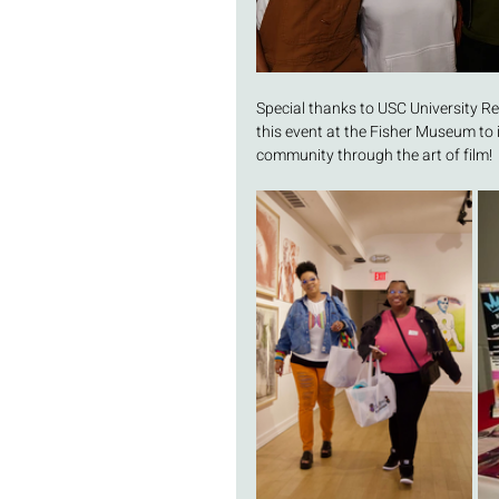
Special thanks to USC University Re
this event at the Fisher Museum to
community through the art of film! 