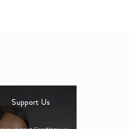
Support Us