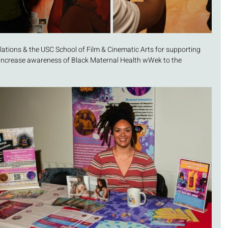
lations & the USC School of Film & Cinematic Arts for supporting 
 increase awareness of Black Maternal Health wWek to the 