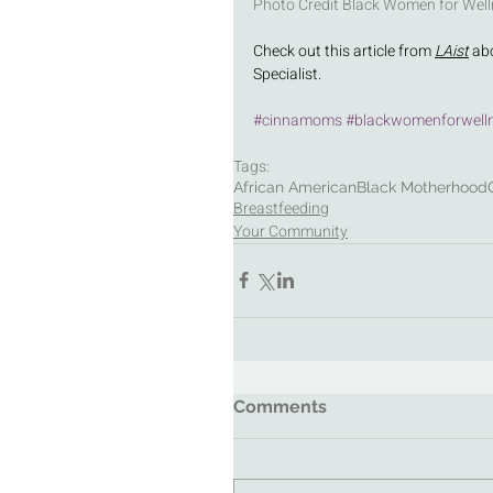
Photo Credit Black Women for Well
Check out this article from 
LAist
 ab
Specialist. 
#cinnamoms
#blackwomenforwell
Tags:
African American
Black Motherhood
Breastfeeding
Your Community
Comments