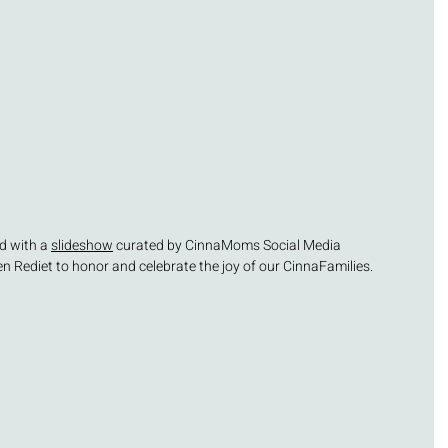
d with a 
slideshow
 curated by CinnaMoms Social Media 
 Rediet to honor and celebrate the joy of our CinnaFamilies.