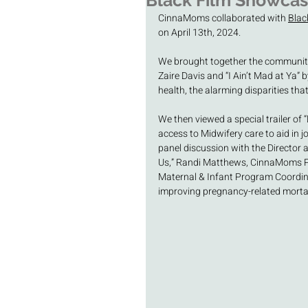
Black Film Showca
CinnaMoms collaborated with 
Blac
on April 13th, 2024.
We brought together the community f
Zaire Davis and “I Ain’t Mad at Ya” b
health, the alarming disparities tha
We then viewed a special trailer of 
access to Midwifery care to aid in j
panel discussion with the Director a
Us,” Randi Matthews, CinnaMoms Pr
Maternal & Infant Program Coordina
improving pregnancy-related mortal