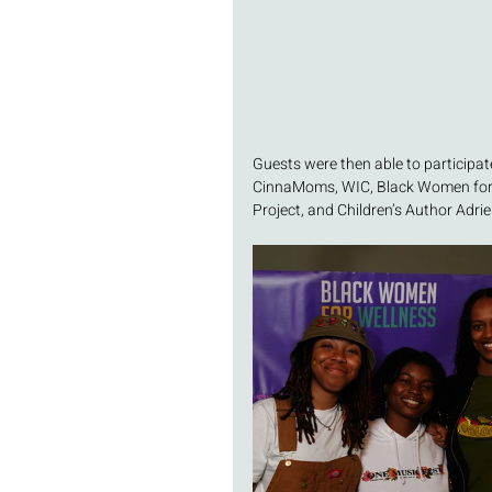
Guests were then able to participate
CinnaMoms, WIC, Black Women for W
Project, and Children’s Author Adri