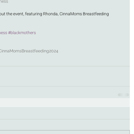
ness 
out the event, featuring Rhonda, CinnaMoms Breastfeeding 
ness
#blackmothers
CinnaMoms
Breastfeeding
2024