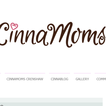
CINNAMOMS CRENSHAW
CINNABLOG
GALLERY
COMM