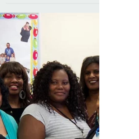
hearts to paper.