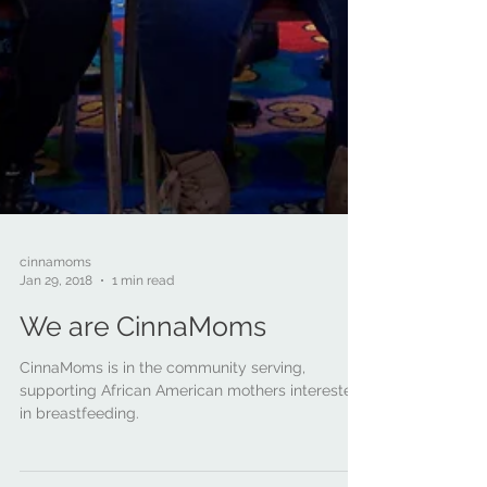
cinnamoms
Jan 29, 2018
1 min read
We are CinnaMoms
CinnaMoms is in the community serving,
supporting African American mothers interested