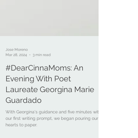
Jose Moreno
Mar 28, 2024
3 min read
#DearCinnaMoms: An
Evening With Poet
Laureate Georgina Marie
Guardado
With Georgina's guidance and five minutes with
our first writing prompt, we began pouring our