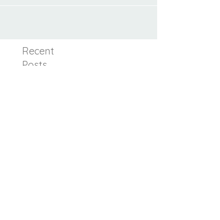
in breastfeeding.
Recent
Posts