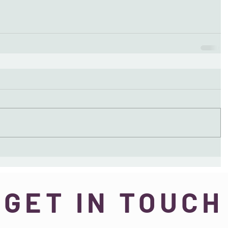
GET IN TOUCH