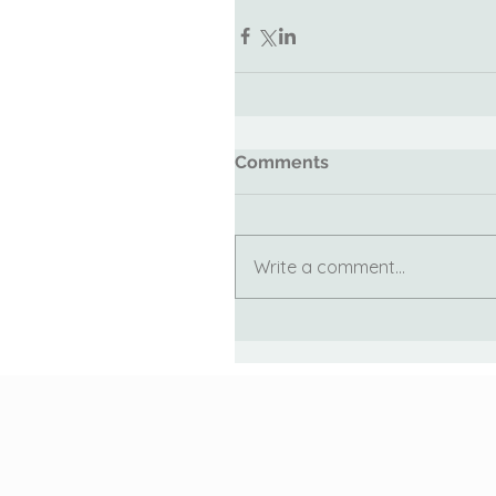
Comments
Write a comment...