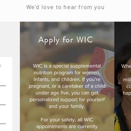
We'd love to hear from you
d
Apply for WIC
e
WIC is a special supplemental
Whe
nutrition program for women,
infants, and children. If you’re
mil
pregnant, or a caretaker of a child
c
under age five, you can get
hap
personalized support for yourself
and your family.
For your safety, all WIC
appointments are currently