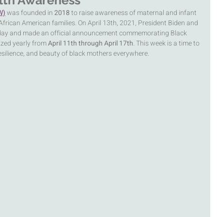
lth Awareness
W)
was founded in 
2018 
to raise awareness of maternal and infant 
African American families. On April 13th, 2021, President Biden and 
 day and made an official announcement commemorating Black 
zed yearly from 
April 11th through April 17th
. This week is a time to 
esilience, and beauty of black mothers everywhere. 