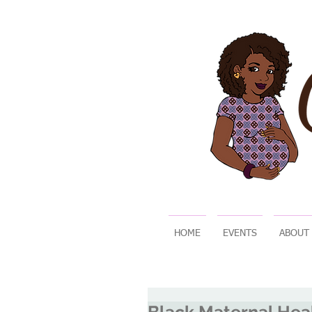
HOME
EVENTS
ABOUT