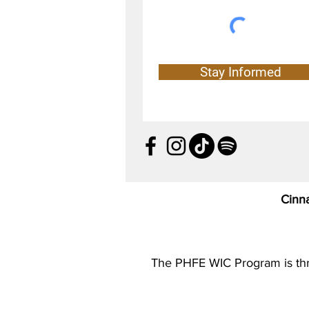
Stay Informed
Cinn
The PHFE WIC Program is thril