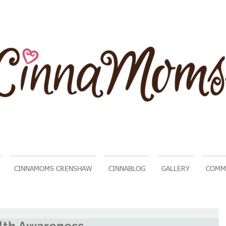
CINNAMOMS CRENSHAW
CINNABLOG
GALLERY
COMM