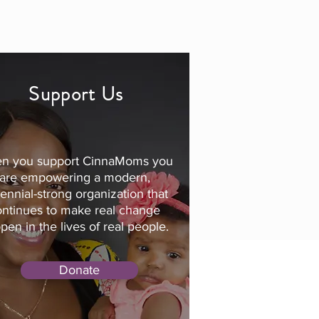
Support Us
n you support CinnaMoms you
are empowering a modern,
lennial-strong organization that
ontinues to make real change
pen in the lives of real people.
Donate