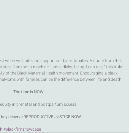
st when we unite and support our black families. A quote from the 
ates, "I am not a machine. I am a divine being. I can rest." this truly 
lly of the Black Maternal Health movement. Encouraging a black 
naMoms with families can be the difference between life and death. 
The time is NOW! 
 equity in prenatal and postpartum access. 
, they deserve REPRODUCTIVE JUSTICE NOW
th
#blackfilmshowcase