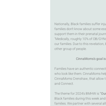
Nationally, Black families suffer in
families don't know about some esse
support them in their prenatal jour
"Medically, roughly 10% of OB/GYNs i
our families. Due to this revelation
other group of people.  
CinnaMoms's goal is 
Families have an authentic connect
who look like them. CinnaMoms helps
CinnaMoms Crenshaw, that allow the
and Connect.
The theme for 2024's BMHW is 
"Our
Black families during this week and
families. We partner with several al