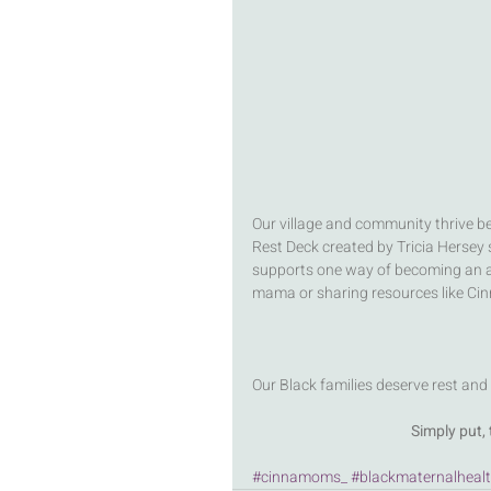
Our village and community thrive be
Rest Deck created by Tricia Hersey st
supports one way of becoming an a
mama or sharing resources like Cin
Our Black families deserve rest and
Simply put
#cinnamoms_
#blackmaternalheal