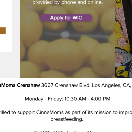
provided by phone and online.
Apply for WIC
aMoms Crenshaw
3667 Crenshaw Blvd. Los Angeles, CA
Monday - Friday: 10:30 AM - 4:00 PM
led to support CinnaMoms as part of its mission to improv
breastfeeding.