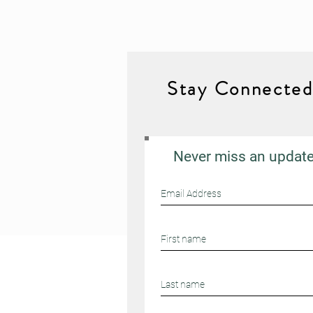
Stay Connecte
Never miss an updat