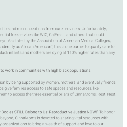
justice and misconceptions from care providers. Unfortunately, 
ntial free services like WIC, CalFresh, and others that could 
neys. As stated by the Association of American Medical Colleges, 
dentify as African American"; this is one barrier to quality care for 
, black infants and mothers are dying at 110% higher rates than any 
to work in communities with high black populations. 
ion by being supported by women, mothers, and eventually friends 
 give families access to safe spaces and resources, like 
m to access the three essential pillars of CinnaMoms: Rest, Nest, 
 Bodies STILL Belong to Us: Reproductive Justice NOW!"
 To honor 
 beyond, CinnaMoms is devoted to sharing vital resources with 
ly organizations to bring a wealth of support and love to our 