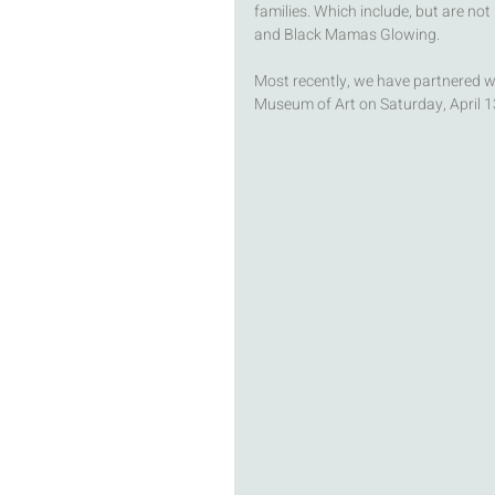
families. Which include, but are not 
and Black Mamas Glowing. 
Most recently, we have partnered wi
Museum of Art on Saturday, April 13t