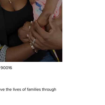
, 90016
e the lives of families through