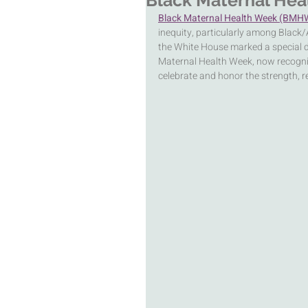
Black Maternal Hea
Black Maternal Health Week (BMH
inequity, particularly among Black/
the White House marked a special
Maternal Health Week, now recogni
celebrate and honor the strength, r