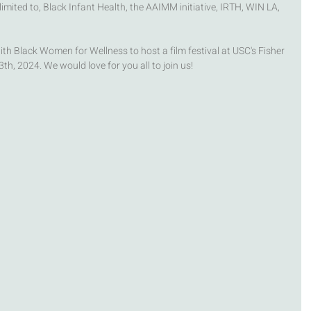
limited to, Black Infant Health, the AAIMM initiative, IRTH, WIN LA, 
th Black Women for Wellness to host a film festival at USC's Fisher 
h, 2024. We would love for you all to join us! 