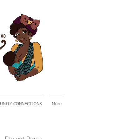
UNITY CONNECTIONS
More
Recent Posts