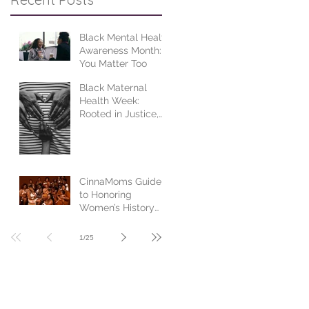
Black Mental Health
Awareness Month:
You Matter Too
Black Maternal
Health Week:
Rooted in Justice,
Centered in Joy
CinnaMoms Guide
to Honoring
Women’s History
Month
1
/
25