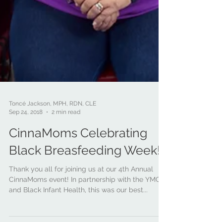
Toncé Jackson, MPH, RDN, CLE
Sep 24, 2018
2 min read
CinnaMoms Celebrating
Black Breasfeeding Week!
Thank you all for joining us at our 4th Annual
CinnaMoms event! In partnership with the YMCA
and Black Infant Health, this was our best...