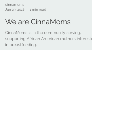
cinnamoms
Jan 29, 2018
1 min read
We are CinnaMoms
CinnaMoms is in the community serving,
supporting African American mothers interested
in breastfeeding.
Recent
Posts