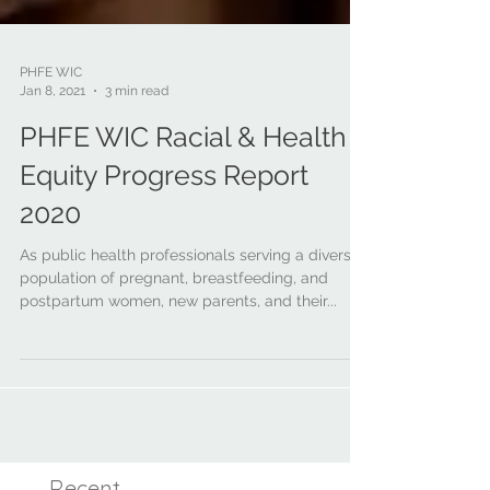
PHFE WIC
Jan 8, 2021
3 min read
PHFE WIC Racial & Health
Equity Progress Report
2020
As public health professionals serving a diverse
population of pregnant, breastfeeding, and
postpartum women, new parents, and their...