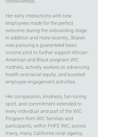
cohesiveness.
Her early interactions with new 
employees made for the perfect 
welcome during the onboarding stage. 
In addition and more recently, Sharen 
was pursuing a guaranteed basic 
income pilot to further support African-
American and Black pregnant WIC 
mothers, actively worked on advancing 
health and racial equity, and boosted 
employee engagement activities.
Her compassion, kindness, fun-loving 
spirit, and commitment extended to 
every individual and part of the WIC 
Program from WIC families and 
participants, within PHFE WIC, across 
many, many California local agency 