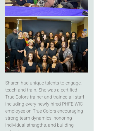
Sharen had unique talents to engage, 
teach and train. She was a certified 
True Colors trainer and trained all staff 
including every newly hired PHFE WIC 
employee on True Colors encouraging 
strong team dynamics, honoring 
individual strengths, and building 