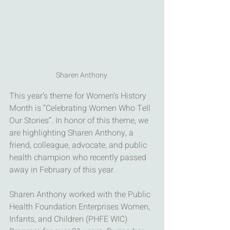
Sharen Anthony 
This year’s theme for Women’s History 
Month is “Celebrating Women Who Tell 
Our Stories”. In honor of this theme, we 
are highlighting Sharen Anthony, a 
friend, colleague, advocate, and public 
health champion who recently passed 
away in February of this year. 
Sharen Anthony worked with the Public 
Health Foundation Enterprises Women, 
Infants, and Children (PHFE WIC) 