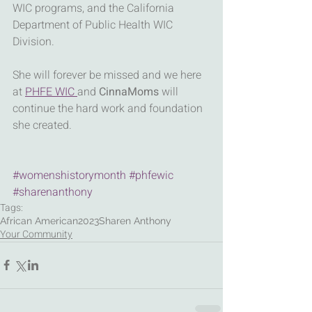
WIC programs, and the California 
Department of Public Health WIC 
Division.
She will forever be missed and we here 
at 
PHFE WIC 
and 
CinnaMoms
 will 
continue the hard work and foundation 
she created.
#womenshistorymonth
#phfewic
#sharenanthony
Tags:
African American
2023
Sharen Anthony
Your Community