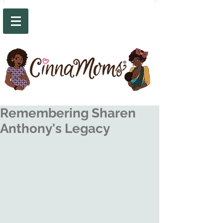
Remembering Sharen
Anthony's Legacy