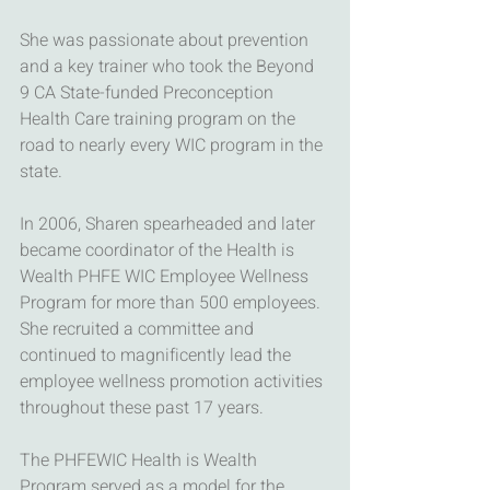
She was passionate about prevention 
and a key trainer who took the Beyond 
9 CA State-funded Preconception 
Health Care training program on the 
road to nearly every WIC program in the 
state.
In 2006, Sharen spearheaded and later 
became coordinator of the Health is 
Wealth PHFE WIC Employee Wellness 
Program for more than 500 employees. 
She recruited a committee and 
continued to magnificently lead the 
employee wellness promotion activities 
throughout these past 17 years. 
The PHFEWIC Health is Wealth 
Program served as a model for the 