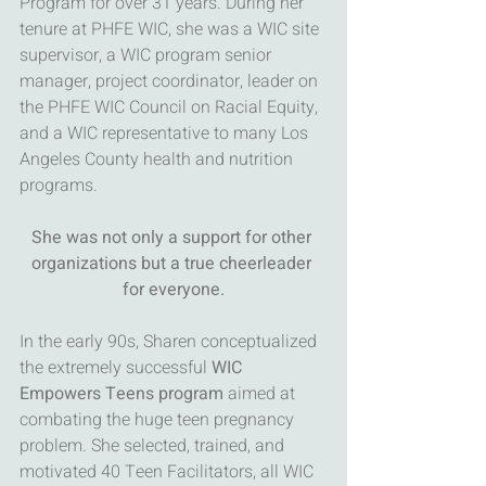
Program for over 31 years. During her 
tenure at PHFE WIC, she was a WIC site 
supervisor, a WIC program senior 
manager, project coordinator, leader on 
the PHFE WIC Council on Racial Equity, 
and a WIC representative to many Los 
Angeles County health and nutrition 
programs. 
She was not only a support for other 
organizations but a true cheerleader 
for everyone.
In the early 90s, Sharen conceptualized 
the extremely successful 
WIC 
Empowers Teens program
 aimed at 
combating the huge teen pregnancy 
problem. She selected, trained, and 
motivated 40 Teen Facilitators, all WIC 