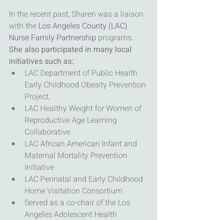
In the recent past, Sharen was a liaison 
with the 
Los Angeles County (LAC) 
Nurse Family Partnership 
programs.
She also participated in many local 
initiatives such as:
LAC Department of Public Health 
Early Childhood Obesity Prevention 
Project,
LAC Healthy Weight for Women of 
Reproductive Age Learning 
Collaborative
LAC African American Infant and 
Maternal Mortality Prevention 
Initiative
LAC Perinatal and Early Childhood 
Home Visitation Consortium
Served as a co-chair of the Los 
Angeles Adolescent Health 