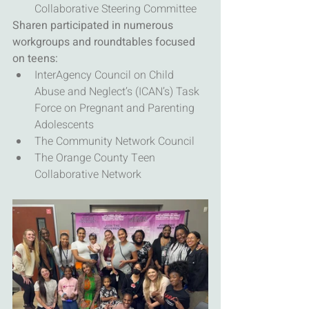
Collaborative Steering Committee
Sharen participated in numerous 
workgroups and roundtables focused 
on teens:
InterAgency Council on Child 
Abuse and Neglect’s (ICAN’s) Task 
Force on Pregnant and Parenting 
Adolescents
The Community Network Council
The Orange County Teen 
Collaborative Network