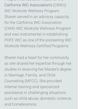
California WIC Association’s
 (CWA’s) 
WIC Worksite Wellness Program. 
Sharen served in an advisory capacity 
for the California WIC Association 
(CWA) WIC Worksite Wellness Program 
and was instrumental in establishing 
PHFE WIC as one of the pioneering WIC 
Worksite Wellness Certified Programs.
Sharen had a heart for her community 
as she shared her expertise through her 
studies in receiving her Master’s degree 
in Marriage, Family, and Child 
Counseling (MFCC). She provided 
internal training and specialized 
assistance in challenging situations 
such as child abuse, domestic violence, 
and homelessness.