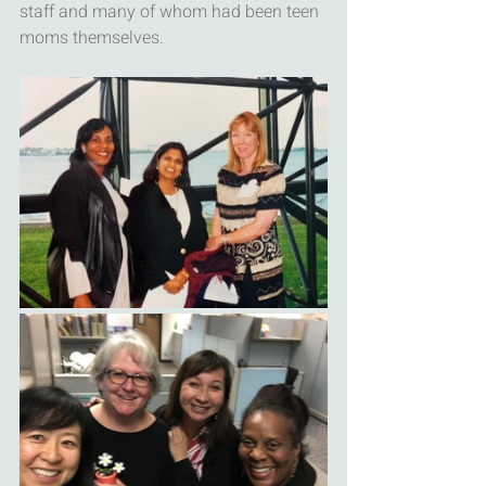
staff and many of whom had been teen 
moms themselves.