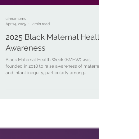
cinnamoms
Apr 14, 2025
2 min read
2025 Black Maternal Health
Awareness
Black Maternal Health Week (BMHW) was
founded in 2018 to raise awareness of maternal
and infant inequity, particularly among
Black/African American families.