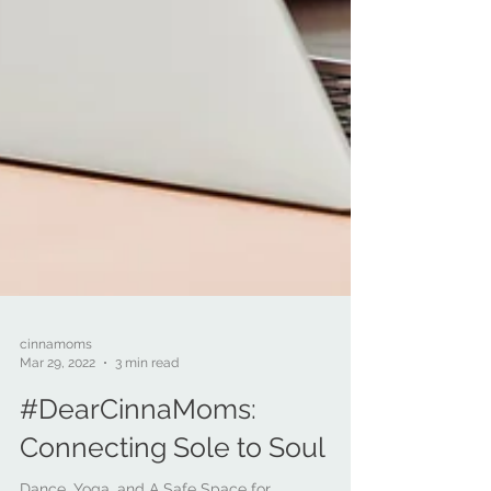
cinnamoms
Mar 29, 2022
3 min read