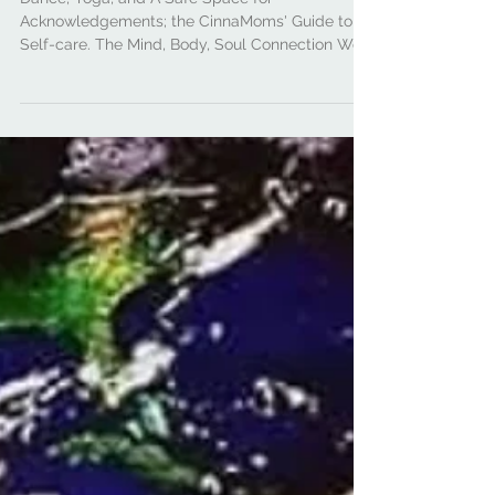
#DearCinnaMoms:
Connecting Sole to Soul
Dance, Yoga, and A Safe Space for
Acknowledgements; the CinnaMoms' Guide to
Self-care. The Mind, Body, Soul Connection We
cannot talk...