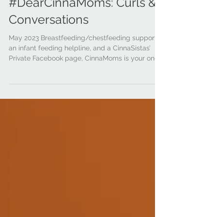
cinnamoms
Jun 30, 2023
3 min read
#DearCinnaMoms: Curls &
Conversations
May 2023 Breastfeeding/chestfeeding support,
an infant feeding helpline, and a CinnaSistas’
Private Facebook page, CinnaMoms is your one...