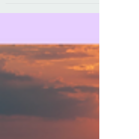
many moms face and continued the
conversation by asking why CinnaMoms
breastfeed.