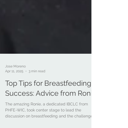
Jose Moreno
Apr 11, 2025
3 min read
Top Tips for Breastfeeding
Success: Advice from Ronie
The amazing Ronie, a dedicated IBCLC from
PHFE-WIC, took center stage to lead the
discussion on breastfeeding and the challenges