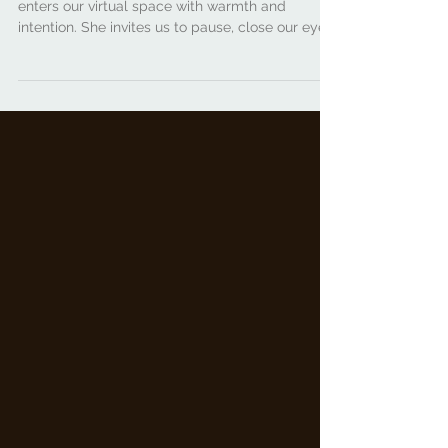
Party w/ Charity Faye
Charity Faye of Black Women for Wellness
enters our virtual space with warmth and
intention. She invites us to pause, close our eyes,
take a deep breath, and says: