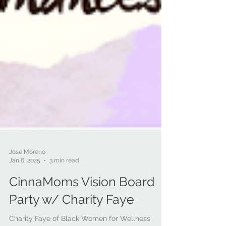
Jose Moreno
Jan 6, 2025
3 min read
CinnaMoms Vision Board