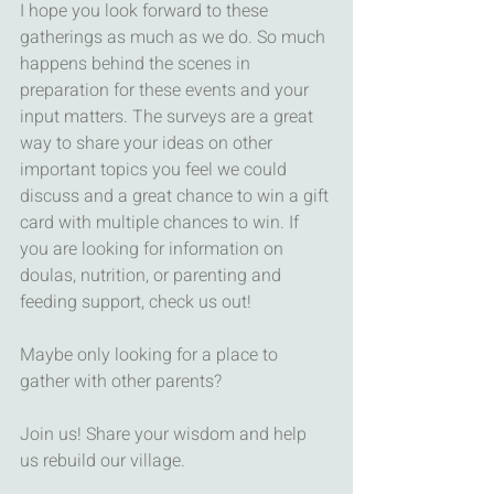
I hope you look forward to these 
gatherings as much as we do. So much 
happens behind the scenes in 
preparation for these events and your 
input matters. The surveys are a great 
way to share your ideas on other 
important topics you feel we could 
discuss and a great chance to win a gift 
card with multiple chances to win. If 
you are looking for information on 
doulas, nutrition, or parenting and 
feeding support, check us out! 
Maybe only looking for a place to 
gather with other parents? 
Join us! Share your wisdom and help 
us rebuild our village. 