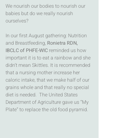
We nourish our bodies to nourish our 
babies but do we really nourish 
ourselves? 
In our first August gathering: Nutrition 
and Breastfeeding, 
Ronietra RDN, 
IBCLC of PHFE-WIC 
reminded us how 
important it is to eat a rainbow and she 
didn’t mean Skittles. It is recommended 
that a nursing mother increase her 
caloric intake, that we make half of our 
grains whole and that really no special 
diet is needed.  The United States 
Department of Agriculture gave us “My 
Plate” to replace the old food pyramid. 