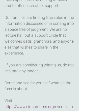
and to offer each other support. 
Our families are finding true value in the 
information discussed or in coming into 
a space free of judgment. We are no 
lecture hall but a support circle that 
welcomes dads, grandmas, and anyone 
else that wishes to share in the 
experience. 
 If you are considering joining us, do not 
hesitate any longer! 
Come and see for yourself what all the 
fuss is about.  
Visit 
https://www.cinnamoms.org/events
 , to 