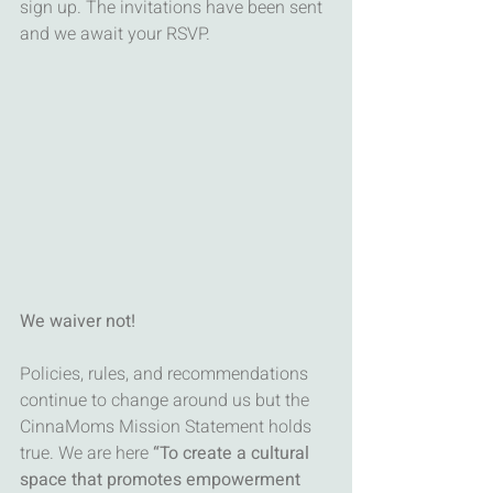
sign up. The invitations have been sent 
and we await your RSVP. 
We waiver not!
Policies, rules, and recommendations 
continue to change around us but the 
CinnaMoms Mission Statement holds 
true. We are here 
“To create a cultural 
space that promotes empowerment 