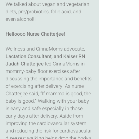
We talked about vegan and vegetarian 
diets, pre/probiotics, folic acid, and 
even alcohol!!
Helloooo Nurse Chatterjee!
Wellness and CinnaMoms advocate,
Lactation Consultant, and Kaiser RN 
Jadah Chatterjee
 led CinnaMoms in 
mommy-baby floor exercises after 
discussing the importance and benefits 
of exercising after delivery. As nurse 
Chatterjee said, “If mamma is good, the 
baby is good.” Walking with your baby 
is easy and safe especially in those 
early days after delivery. Aside from 
improving the cardiovascular system 
and reducing the risk for cardiovascular 
diseases; walking helps drop the body’s 