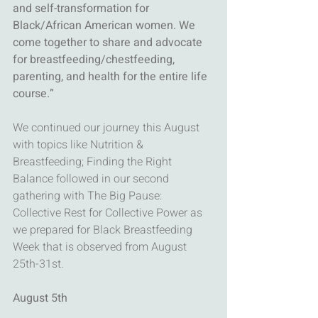
and self-transformation for 
Black/African American women. We 
come together to share and advocate 
for breastfeeding/chestfeeding, 
parenting, and health for the entire life 
course.”
We continued our journey this August 
with topics like Nutrition & 
Breastfeeding; Finding the Right 
Balance followed in our second 
gathering with The Big Pause: 
Collective Rest for Collective Power as 
we prepared for Black Breastfeeding 
Week that is observed from August 
25th-31st. 
August 5th 