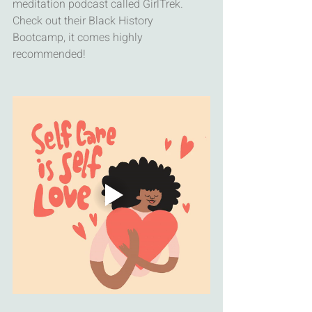
meditation podcast called GirlTrek. 
Check out their Black History 
Bootcamp, it comes highly 
recommended!