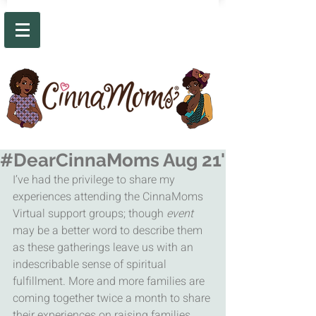
#DearCinnaMoms Aug 21'
I’ve had the privilege to share my 
experiences attending the CinnaMoms 
Virtual support groups; though 
event
may be a better word to describe them 
as these gatherings leave us with an 
indescribable sense of spiritual 
fulfillment. More and more families are 
coming together twice a month to share 
their experiences on raising families 