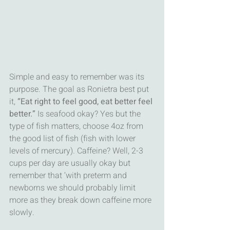
Simple and easy to remember was its 
purpose. The goal as Ronietra best put 
it, 
“Eat right to feel good, eat better feel 
better.” 
Is seafood okay? Yes but the 
type of fish matters, choose 4oz from 
the good list of fish (fish with lower 
levels of mercury). Caffeine? Well, 2-3 
cups per day are usually okay but 
remember that ‘with preterm and 
newborns we should probably limit 
more as they break down caffeine more 
slowly. 