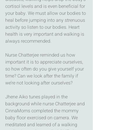
cortisol levels and is even beneficial for 
your baby. We must allow our bodies to 
heal before jumping into any strenuous 
activity so listen to our bodies. Heart 
health is very important and walking is 
always recommended. 
Nurse Chatterjee reminded us how 
important it is to appreciate ourselves, 
so how often do you give yourself your 
time? Can we look after the family if 
we’re not looking after ourselves? 
Jhene Aiko tunes played in the 
background while nurse Chatterjee and 
CinnaMoms completed the mommy 
baby floor exercised on camera. We 
meditated and learned of a walking 