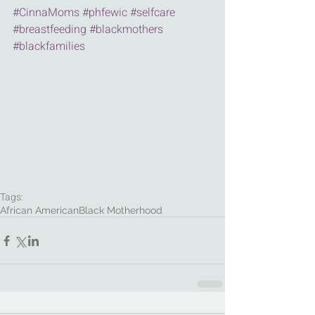
#CinnaMoms
#phfewic
#selfcare
#breastfeeding
#blackmothers
#blackfamilies
Tags:
African American
Black Motherhood