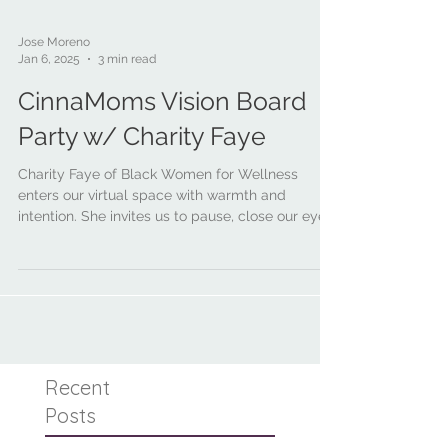
Jose Moreno
Jan 6, 2025
3 min read
CinnaMoms Vision Board
Party w/ Charity Faye
Charity Faye of Black Women for Wellness
enters our virtual space with warmth and
intention. She invites us to pause, close our eyes,
take a deep breath, and says:
Recent