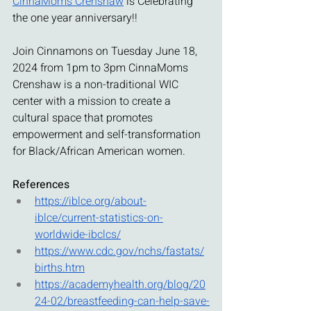
CinnaMoms Crenshaw
 is Celebrating 
the one year anniversary!! 
Join Cinnamons on Tuesday June 18, 
2024 from 1pm to 3pm CinnaMoms 
Crenshaw is a non-traditional WIC 
center with a mission to create a 
cultural space that promotes 
empowerment and self-transformation 
for Black/African American women.
References
https://iblce.org/about-
iblce/current-statistics-on-
worldwide-ibclcs/
https://www.cdc.gov/nchs/fastats/
births.htm
https://academyhealth.org/blog/20
24-02/breastfeeding-can-help-save-