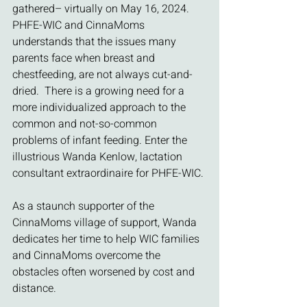
gathered– virtually on May 16, 2024. 
PHFE-WIC and CinnaMoms 
understands that the issues many 
parents face when breast and 
chestfeeding, are not always cut-and-
dried.  There is a growing need for a 
more individualized approach to the 
common and not-so-common 
problems of infant feeding. Enter the 
illustrious Wanda Kenlow, lactation 
consultant extraordinaire for PHFE-WIC.
As a staunch supporter of the 
CinnaMoms village of support, Wanda 
dedicates her time to help WIC families 
and CinnaMoms overcome the 
obstacles often worsened by cost and 
distance. 