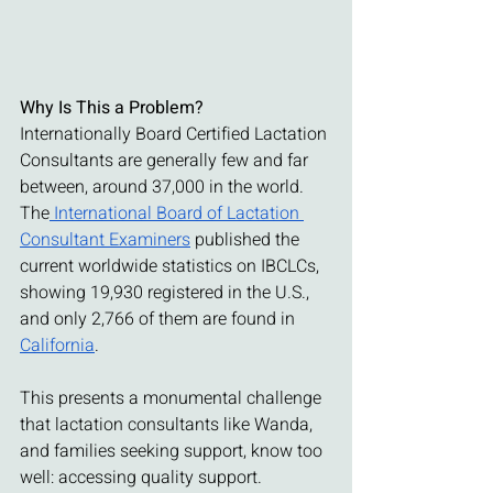
Why Is This a Problem?
Internationally Board Certified Lactation 
Consultants are generally few and far 
between, around 37,000 in the world. 
The
 International Board of Lactation 
Consultant Examiners
 published the 
current worldwide statistics on IBCLCs, 
showing 19,930 registered in the U.S., 
and only 2,766 of them are found in 
California
.
This presents a monumental challenge 
that lactation consultants like Wanda, 
and families seeking support, know too 
well: accessing quality support. 