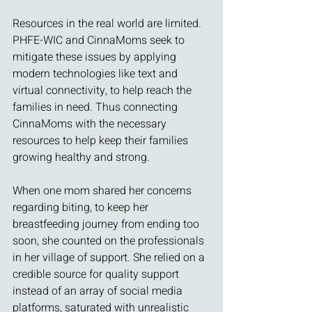
Resources in the real world are limited. 
PHFE-WIC and CinnaMoms seek to 
mitigate these issues by applying 
modern technologies like text and 
virtual connectivity, to help reach the 
families in need. Thus connecting 
CinnaMoms with the necessary 
resources to help keep their families 
growing healthy and strong. 
When one mom shared her concerns 
regarding biting, to keep her 
breastfeeding journey from ending too 
soon, she counted on the professionals 
in her village of support. She relied on a 
credible source for quality support 
instead of an array of social media 
platforms, saturated with unrealistic 