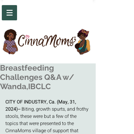
Breastfeeding
Challenges Q&A w/
Wanda,IBCLC
CITY OF INDUSTRY, Ca. (May, 31, 
2024)-- 
Biting, growth spurts, and frothy 
stools, these were but a few of the 
topics that were presented to the 
CinnaMoms village of support that 