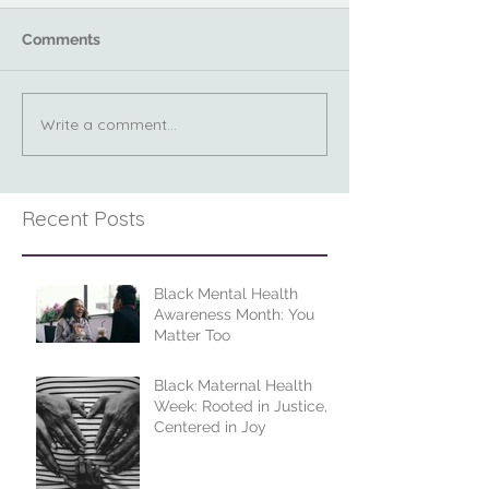
Comments
Write a comment...
Recent Posts
Black Mental Health
Awareness Month: You
Matter Too
Black Maternal Health
Week: Rooted in Justice,
Centered in Joy