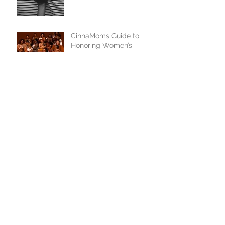
CinnaMoms Guide to
Honoring Women’s
History Month
1
/
25
GET IN TOUCH
We'd love to hear from you
Never miss an update
Stay Connected