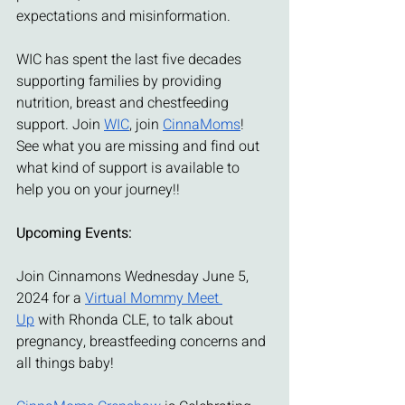
expectations and misinformation.
WIC has spent the last five decades 
supporting families by providing 
nutrition, breast and chestfeeding 
support. Join 
WIC
, join 
CinnaMoms
! 
See what you are missing and find out 
what kind of support is available to 
help you on your journey!!
Upcoming Events:
Join Cinnamons Wednesday June 5, 
2024 for a 
Virtual Mommy Meet 
Up
 with Rhonda CLE, to talk about 
pregnancy, breastfeeding concerns and 
all things baby!