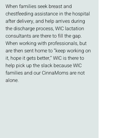
When families seek breast and 
chestfeeding assistance in the hospital 
after delivery, and help arrives during 
the discharge process, WIC lactation 
consultants are there to fill the gap. 
When working with professionals, but 
are then sent home to “keep working on 
it, hope it gets better,” WIC is there to 
help pick up the slack because WIC 
families and our CinnaMoms are not 
alone.