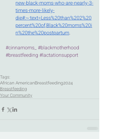
new-black-moms-who-are-nearly-3-
times-more-likely-
die#:~:text=Less%20than%202%20
percent%20of,Black%20moms%20i
n%20the%20postpartum
.
#cinnamoms_
#blackmotherhood
#breastfeeding
#lactationsupport
Tags:
African American
Breastfeeding
2024
Breastfeeding
Your Community