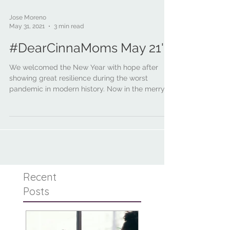
Jose Moreno
May 31, 2021
3 min read
#DearCinnaMoms May 21'
We welcomed the New Year with hope after
showing great resilience during the worst
pandemic in modern history. Now in the merry
month of...
Recent
Posts