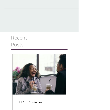
individualized approach to the common and not-
so-common problems of infant feeding
Recent
Posts