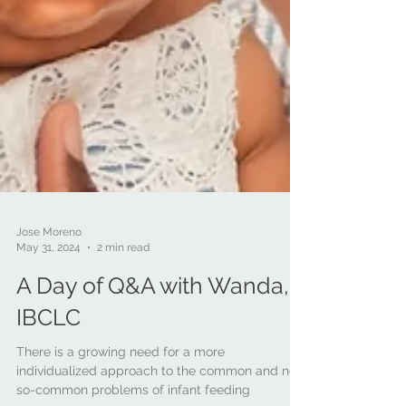
Jose Moreno
May 31, 2024
2 min read
A Day of Q&A with Wanda,
IBCLC
There is a growing need for a more