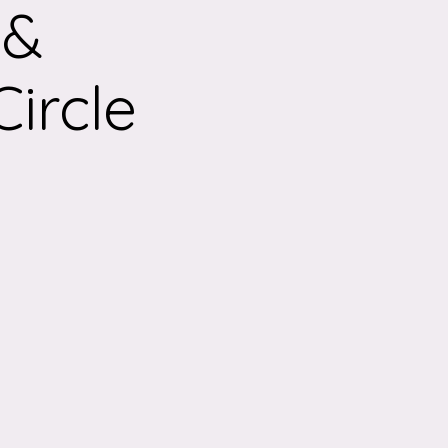
 &
ircle