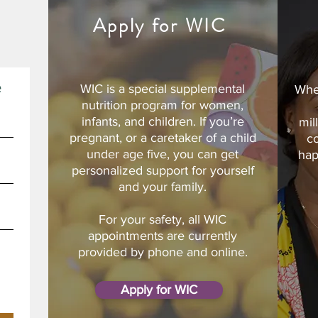
d
Apply for WIC
e
WIC is a special supplemental
Whe
nutrition program for women,
infants, and children. If you’re
mil
pregnant, or a caretaker of a child
c
under age five, you can get
hap
personalized support for yourself
and your family.
For your safety, all WIC
appointments are currently
provided by phone and online.
Apply for WIC