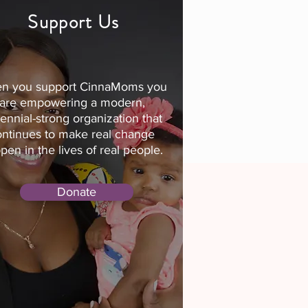
Support Us
n you support CinnaMoms you
are empowering a modern,
lennial-strong organization that
ontinues to make real change
pen in the lives of real people.
Donate