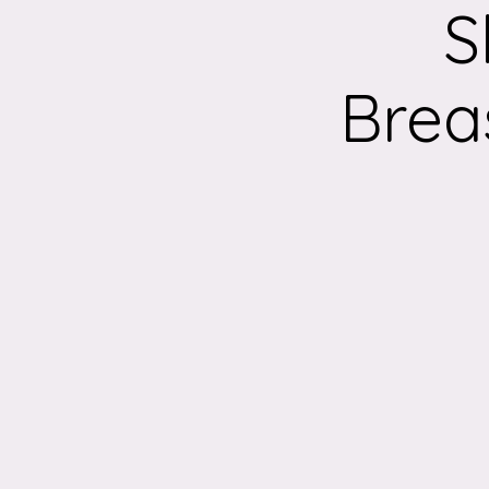
S
Brea