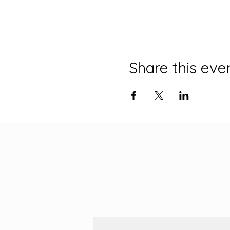
Share this eve