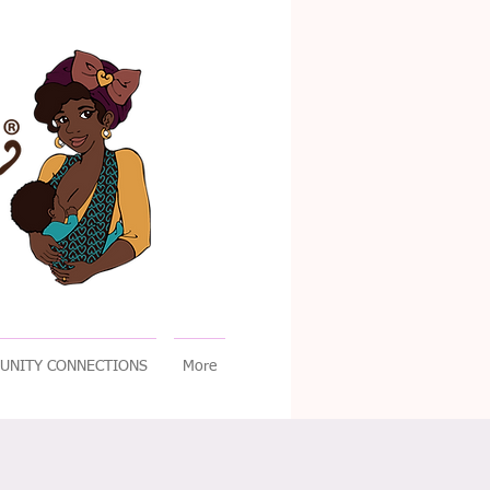
UNITY CONNECTIONS
More