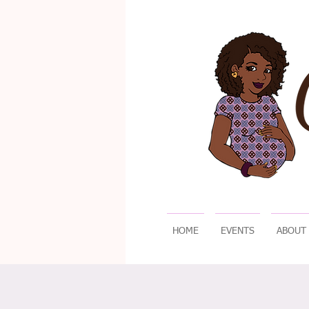
HOME
EVENTS
ABOUT