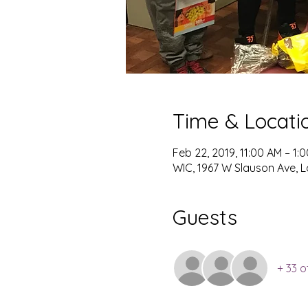
Time & Locati
Feb 22, 2019, 11:00 AM – 1:
WIC, 1967 W Slauson Ave, L
Guests
+ 33 o