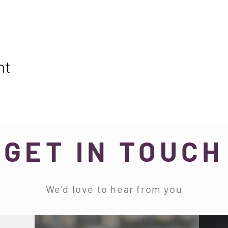
nt
GET IN TOUCH
We'd love to hear from you