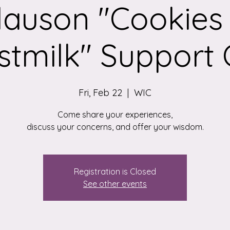
lauson "Cookies
stmilk" Support C
Fri, Feb 22
  |  
WIC
Come share your experiences,
discuss your concerns, and offer your wisdom.
Registration is Closed
See other events