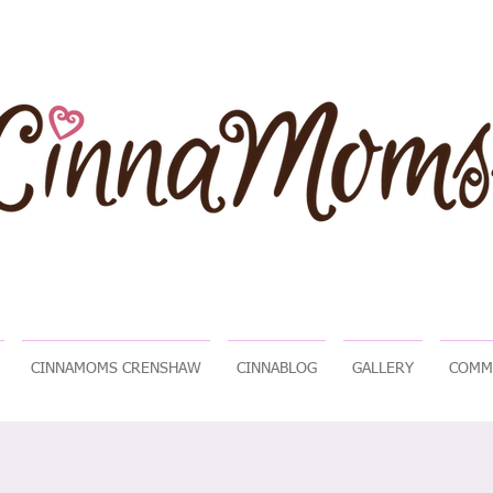
CINNAMOMS CRENSHAW
CINNABLOG
GALLERY
COMM