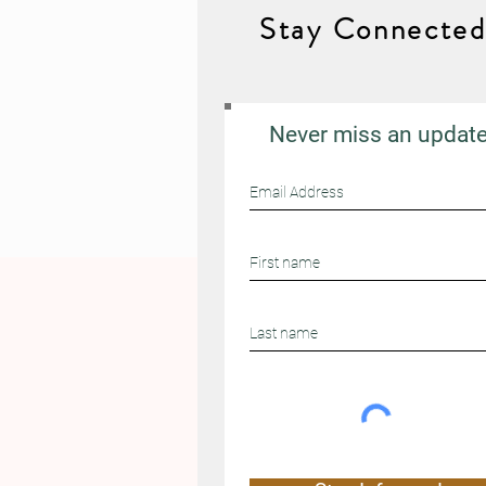
Stay Connecte
Never miss an updat