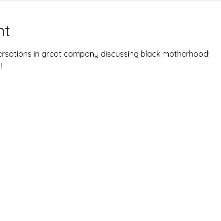
nt
rsations in great company discussing black motherhood! 
 