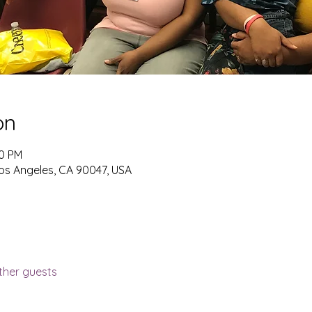
on
00 PM
os Angeles, CA 90047, USA
ther guests