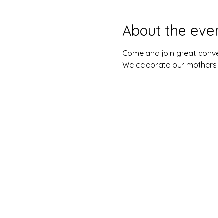
About the eve
Come and join great conve
We celebrate our mothers !