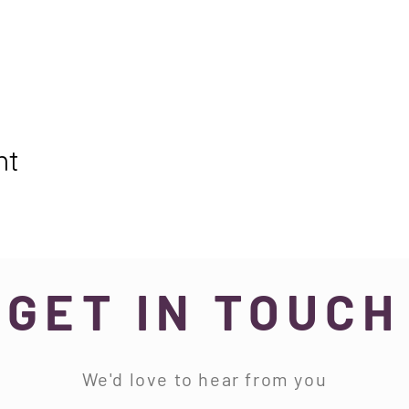
nt
GET IN TOUCH
We'd love to hear from you