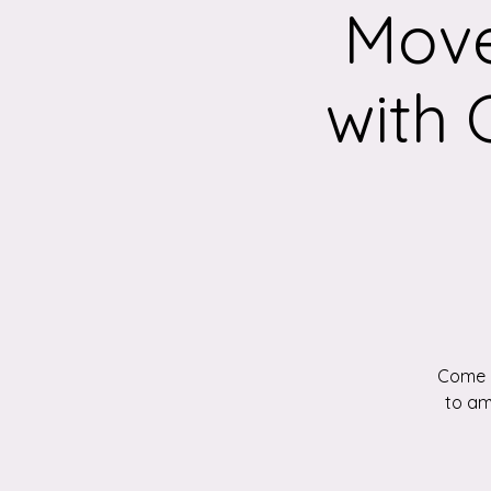
Move
with
Come a
to am