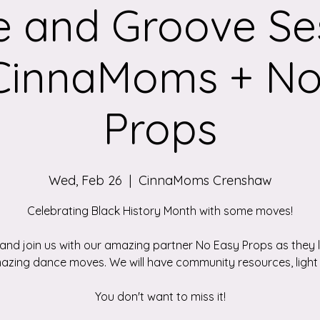
 and Groove Se
 CinnaMoms + No
Props
Wed, Feb 26
  |  
CinnaMoms Crenshaw
Celebrating Black History Month with some moves!
nd join us with our amazing partner No Easy Props as they 
azing dance moves. We will have community resources, light 
You don't want to miss it!