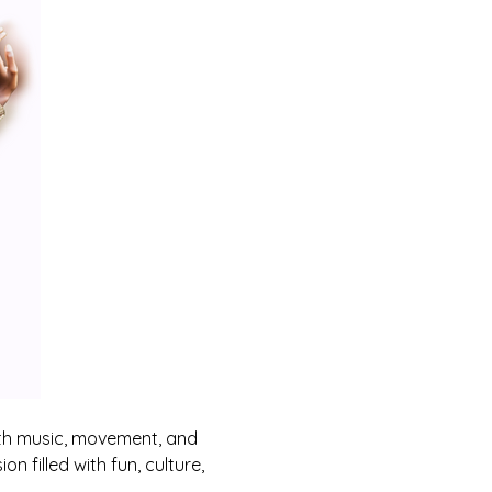
th music, movement, and 
n filled with fun, culture, 