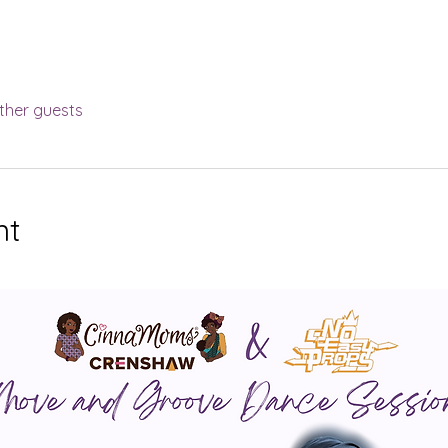
ther guests
nt