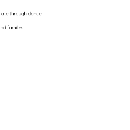
rate through dance.
nd families.