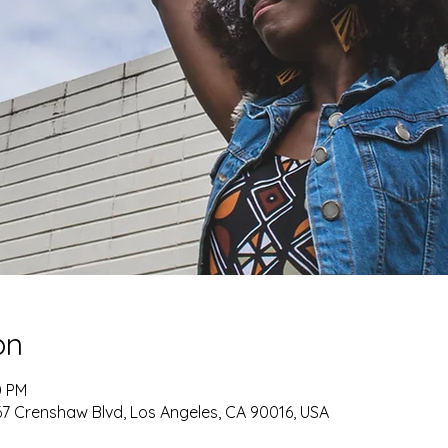
on
0 PM
 Crenshaw Blvd, Los Angeles, CA 90016, USA