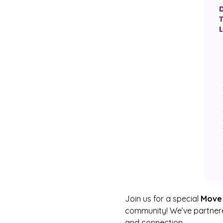
Join us for a special 
Move 
community! We’ve partnere
and connection.