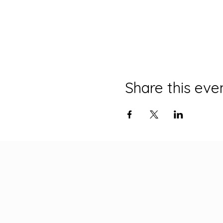
Share this eve