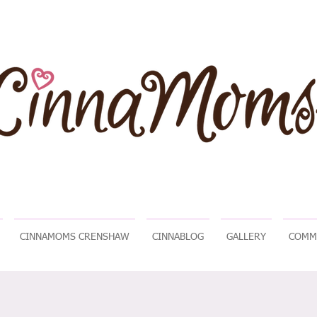
CINNAMOMS CRENSHAW
CINNABLOG
GALLERY
COMM