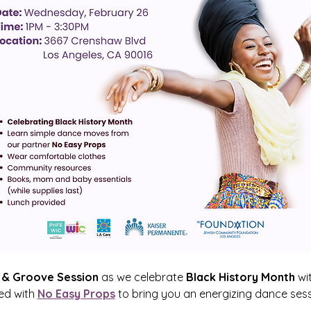
& Groove Session
 as we celebrate 
Black History Month
 wi
d with 
No Easy Props
 to bring you an energizing dance sessio