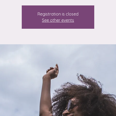
Registration is closed
See other events