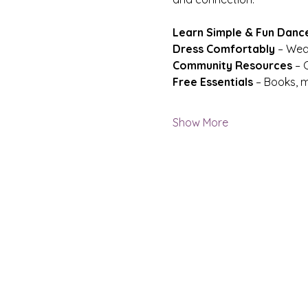
Learn Simple & Fun Danc
Dress Comfortably
 – Wea
Community Resources
 – 
Free Essentials
 – Books, m
Show More