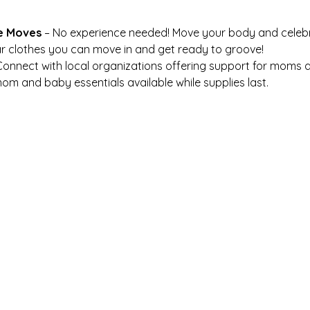
e Moves
 – No experience needed! Move your body and celeb
r clothes you can move in and get ready to groove!
Connect with local organizations offering support for moms a
om and baby essentials available while supplies last.