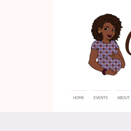
HOME
EVENTS
ABOUT