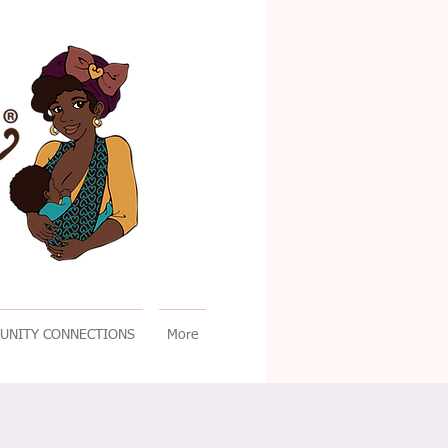
UNITY CONNECTIONS
More