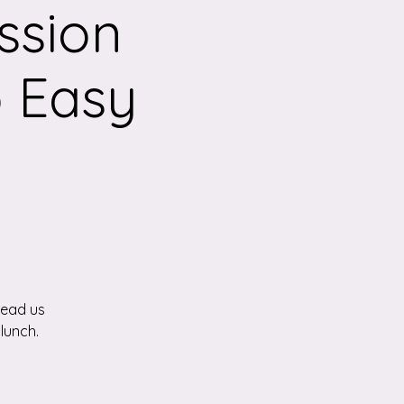
ssion
 Easy
lead us
lunch.