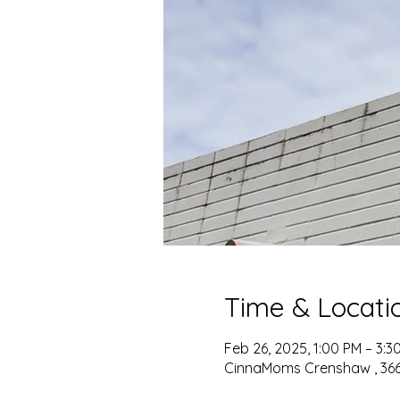
Time & Locati
Feb 26, 2025, 1:00 PM – 3:3
CinnaMoms Crenshaw , 3667