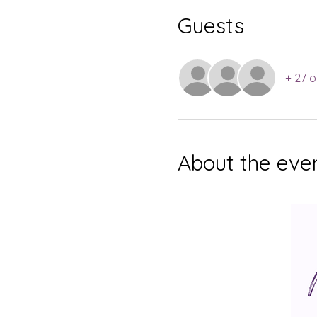
Guests
+ 27 o
About the eve