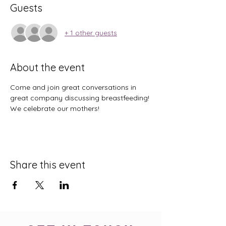
Guests
+ 1 other guests
About the event
Come and join great conversations in 
great company discussing breastfeeding! 
We celebrate our mothers! 
Share this event