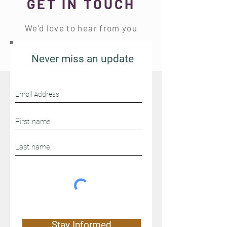
GET IN TOUCH
We'd love to hear from you
Never miss an update
Stay Connected
Stay Informed