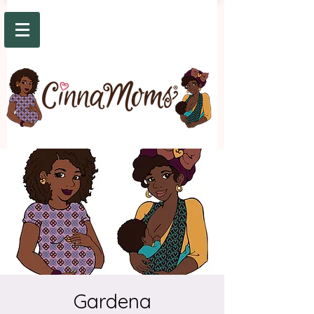
Gardena