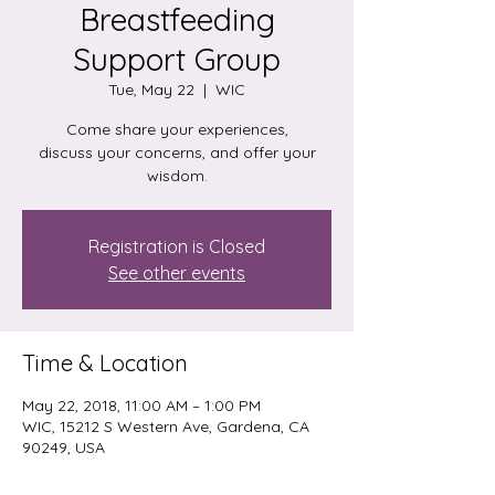
Breastfeeding
Support Group
Tue, May 22
  |  
WIC
Come share your experiences,
discuss your concerns, and offer your
wisdom.
Registration is Closed
See other events
Time & Location
May 22, 2018, 11:00 AM – 1:00 PM
WIC, 15212 S Western Ave, Gardena, CA
90249, USA