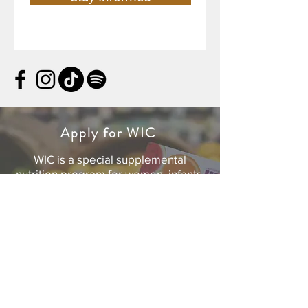
Apply for WIC
WIC is a special supplemental
nutrition program for women, infants,
and children. If you’re pregnant, or a
caretaker of a child under age five,
you can get personalized support for
yourself and your family.
For your safety, all WIC appointments
are currently provided by phone and
online.