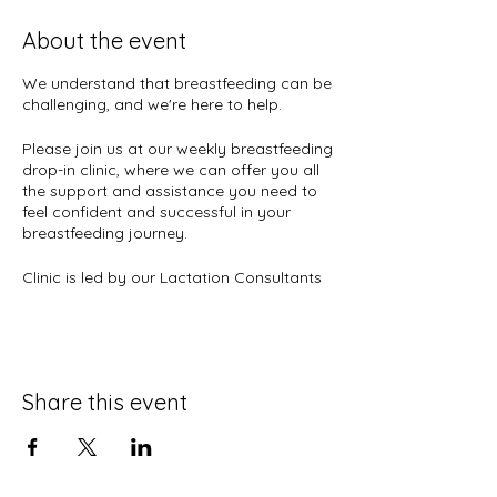
About the event
We understand that breastfeeding can be
challenging, and we're here to help.
Please join us at our weekly breastfeeding
drop-in clinic, where we can offer you all
the support and assistance you need to
feel confident and successful in your
breastfeeding journey.
Clinic is led by our Lactation Consultants
Wanda and Ronie and Peer Counselor
Willie Ann.
When:
Wednesdays and Thursdays
Where:
CinnaMoms Crenshaw
Share this event
3667 Crenshaw Blvd.
Los Angeles, CA 90016
If you have any questions or concerns