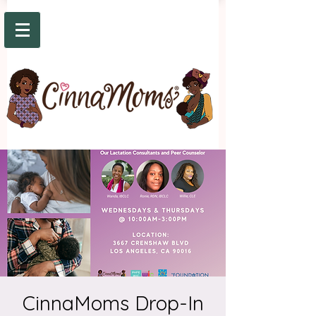
CinnaMoms Drop-In