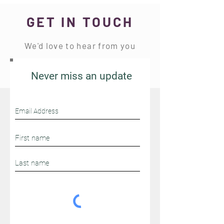
text "CinnaMoms" at 91997.
GET IN TOUCH
We'd love to hear from you
Never miss an update
Stay Connected