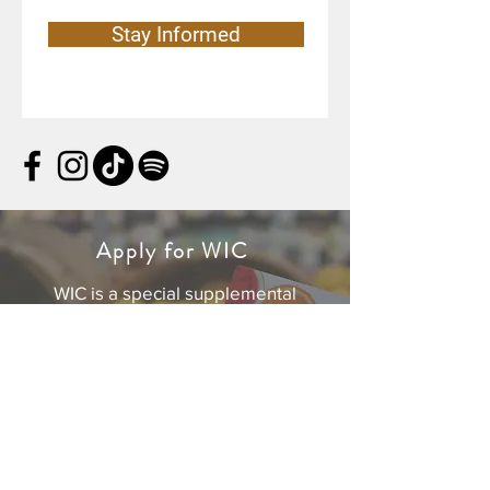
Stay Informed
Apply for WIC
WIC is a special supplemental
nutrition program for women, infants,
and children. If you’re pregnant, or a
caretaker of a child under age five,
you can get personalized support for
yourself and your family.
For your safety, all WIC appointments
are currently provided by phone and