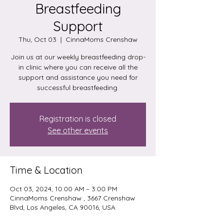
Breastfeeding
Support
Thu, Oct 03
  |  
CinnaMoms Crenshaw
Join us at our weekly breastfeeding drop-
in clinic where you can receive all the
support and assistance you need for
successful breastfeeding.
Registration is closed
See other events
Time & Location
Oct 03, 2024, 10:00 AM – 3:00 PM
CinnaMoms Crenshaw , 3667 Crenshaw
Blvd, Los Angeles, CA 90016, USA