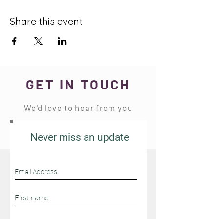
Share this event
GET IN TOUCH
We'd love to hear from you
Never miss an update
Stay Connected