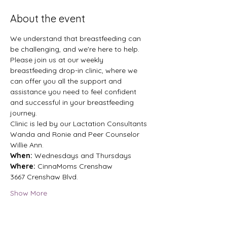
About the event
We understand that breastfeeding can 
be challenging, and we're here to help. 
Please join us at our weekly 
breastfeeding drop-in clinic, where we 
can offer you all the support and 
assistance you need to feel confident 
and successful in your breastfeeding 
journey.
Clinic is led by our Lactation Consultants 
Wanda and Ronie and Peer Counselor 
Willie Ann.
When: 
Wednesdays and Thursdays 
Where:
 CinnaMoms Crenshaw 
3667 Crenshaw Blvd. 
Show More