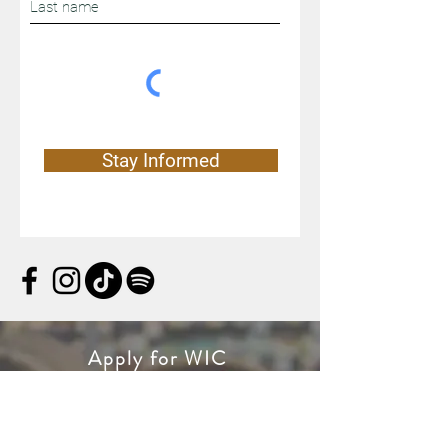
Stay Informed
Apply for WIC
WIC is a special supplemental
nutrition program for women, infants,
and children. If you’re pregnant, or a