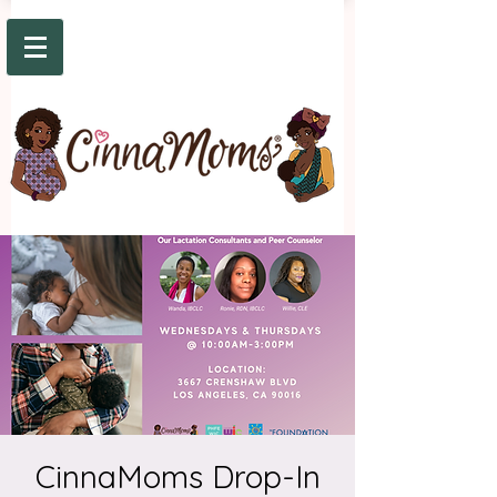
CinnaMoms Drop-In