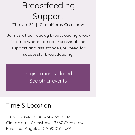
Breastfeeding
Support
Thu, Jul 25
  |  
CinnaMoms Crenshaw
Join us at our weekly breastfeeding drop-
in clinic where you can receive all the
support and assistance you need for
successful breastfeeding.
Registration is closed
See other events
Time & Location
Jul 25, 2024, 10:00 AM – 3:00 PM
CinnaMoms Crenshaw , 3667 Crenshaw
Blvd, Los Angeles, CA 90016, USA