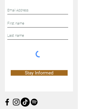
Stay Connected
Stay Informed