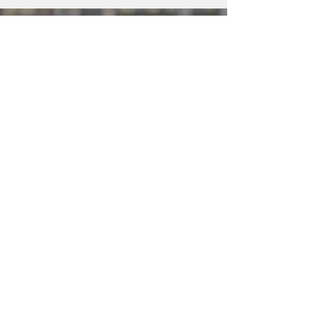
Apply for WIC
WIC is a special supplemental
nutrition program for women, infants,
and children. If you’re pregnant, or a
caretaker of a child under age five,
you can get personalized support for
yourself and your family.
For your safety, all WIC appointments
are currently provided by phone and
online.
Apply for WIC
Support Us