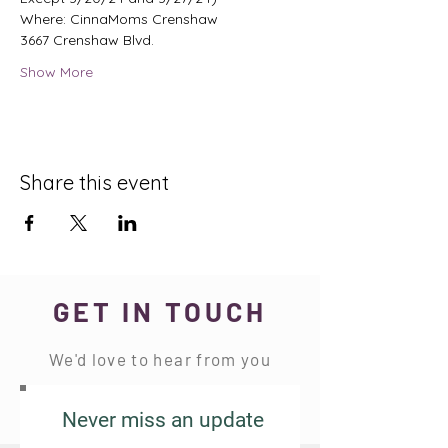
Where: CinnaMoms Crenshaw 
3667 Crenshaw Blvd. 
Show More
Share this event
GET IN TOUCH
We'd love to hear from you
Never miss an update