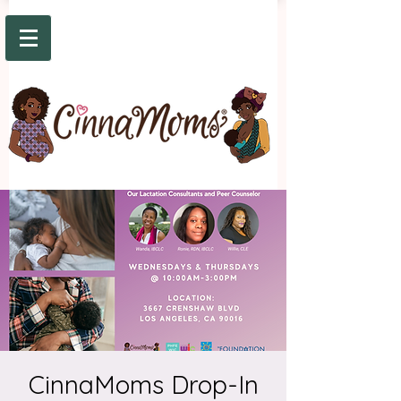
CinnaMoms Drop-In