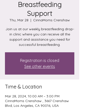
Breastfeeding
Support
Thu, Mar 28
  |  
CinnaMoms Crenshaw
Join us at our weekly breastfeeding drop-
in clinic where you can receive all the
support and assistance you need for
successful breastfeeding.
Registration is closed
See other events
Time & Location
Mar 28, 2024, 10:00 AM – 3:00 PM
CinnaMoms Crenshaw , 3667 Crenshaw
Blvd, Los Angeles, CA 90016, USA