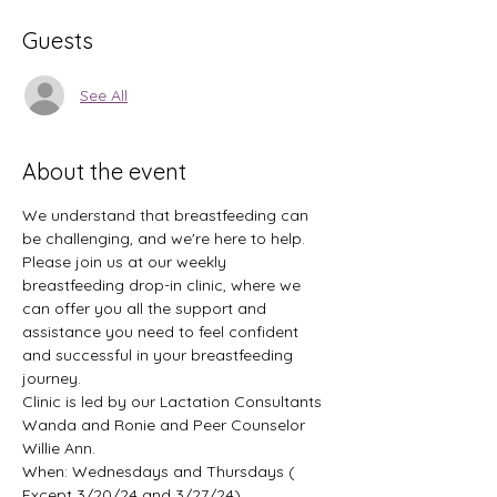
Guests
See All
About the event
We understand that breastfeeding can 
be challenging, and we're here to help. 
Please join us at our weekly 
breastfeeding drop-in clinic, where we 
can offer you all the support and 
assistance you need to feel confident 
and successful in your breastfeeding 
journey.
Clinic is led by our Lactation Consultants 
Wanda and Ronie and Peer Counselor 
Willie Ann.
When: Wednesdays and Thursdays ( 
Except 3/20/24 and 3/27/24) 