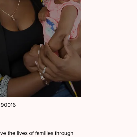
, 90016
e the lives of families through