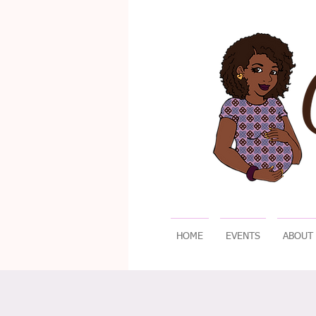
HOME
EVENTS
ABOUT