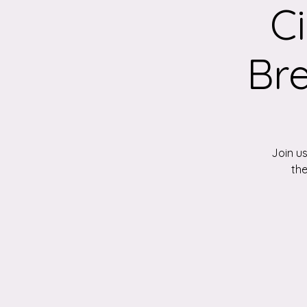
C
Br
Join us
the