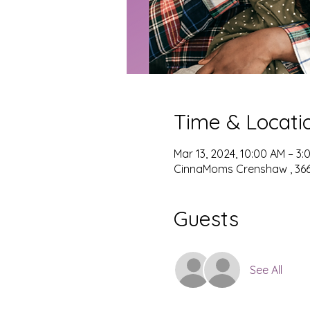
Time & Locati
Mar 13, 2024, 10:00 AM – 3:
CinnaMoms Crenshaw , 3667
Guests
See All