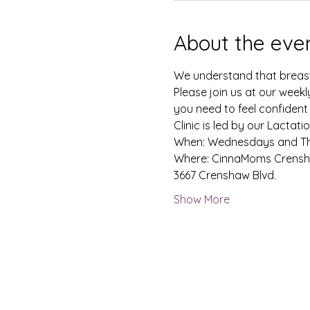
About the eve
We understand that breastf
Please join us at our weekl
you need to feel confident
Clinic is led by our Lacta
When: Wednesdays and Thu
Where: CinnaMoms Crensh
3667 Crenshaw Blvd. 
Show More