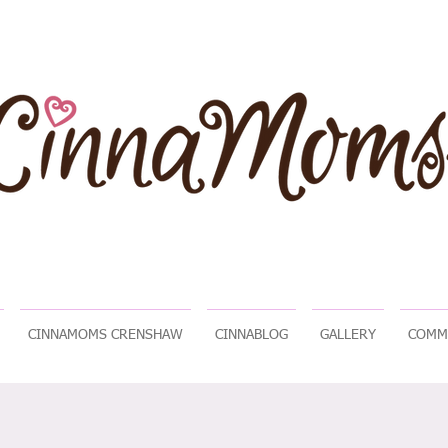
CINNAMOMS CRENSHAW
CINNABLOG
GALLERY
COMM