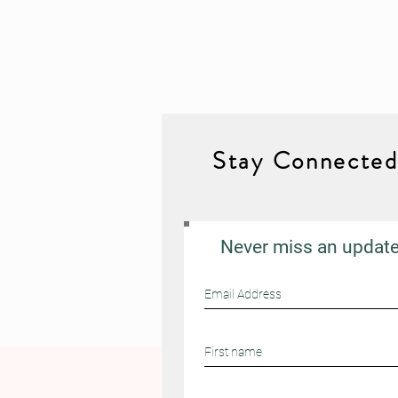
Stay Connecte
Never miss an updat