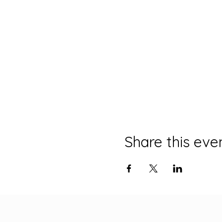
Share this eve