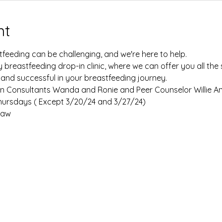
nt
eeding can be challenging, and we're here to help. 
y breastfeeding drop-in clinic, where we can offer you all th
 and successful in your breastfeeding journey.
tion Consultants Wanda and Ronie and Peer Counselor Willie An
rsdays ( Except 3/20/24 and 3/27/24) 
aw 