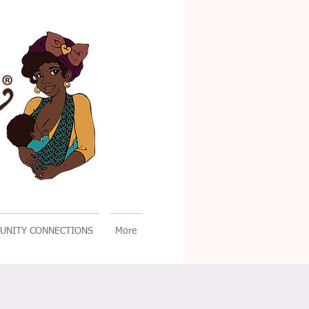
UNITY CONNECTIONS
More