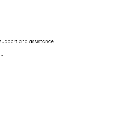
e support and assistance 
n.