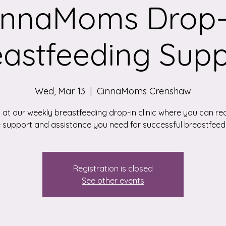
innaMoms Drop-
eastfeeding Supp
Wed, Mar 13
  |  
CinnaMoms Crenshaw
 at our weekly breastfeeding drop-in clinic where you can rec
 support and assistance you need for successful breastfeed
Registration is closed
See other events