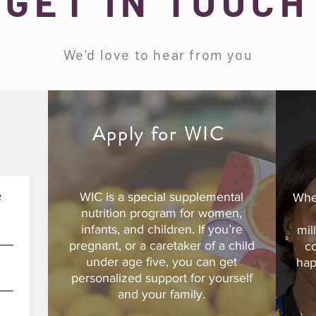
GET IN TOUCH
We'd love to hear from you
d
Apply for WIC
e
WIC is a special supplemental
Whe
nutrition program for women,
infants, and children. If you’re
mil
pregnant, or a caretaker of a child
c
under age five, you can get
hap
personalized support for yourself
and your family.