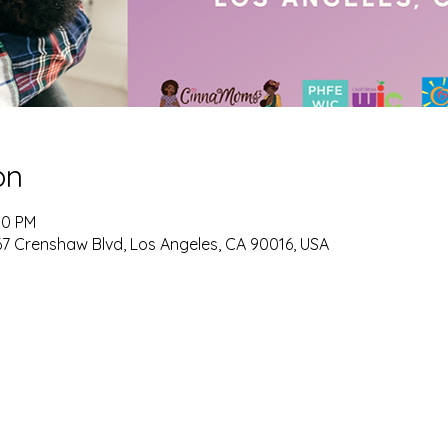
on
00 PM
 Crenshaw Blvd, Los Angeles, CA 90016, USA