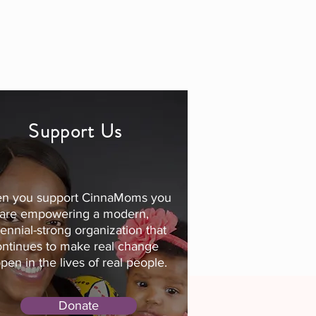
Support Us
n you support CinnaMoms you
are empowering a modern,
lennial-strong organization that
ontinues to make real change
pen in the lives of real people.
Donate