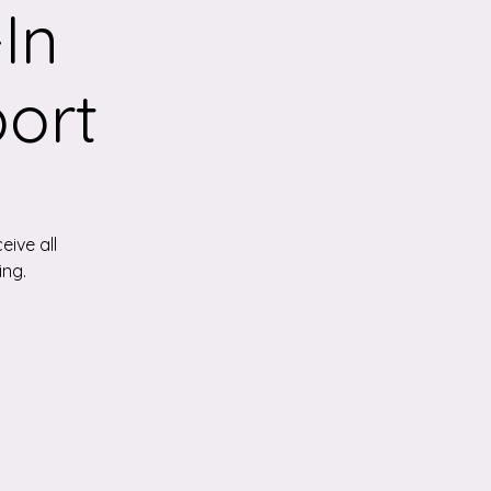
In
ort
eive all
ing.