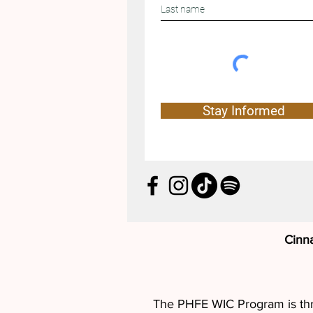
Stay Informed
Cinn
The PHFE WIC Program is thril