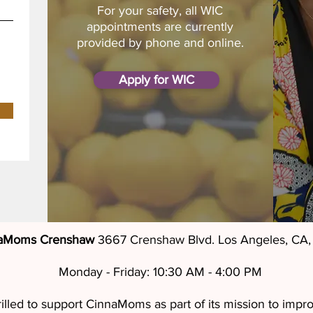
For your safety, all WIC
appointments are currently
provided by phone and online.
Apply for WIC
aMoms Crenshaw
3667 Crenshaw Blvd. Los Angeles, CA
Monday - Friday: 10:30 AM - 4:00 PM
led to support CinnaMoms as part of its mission to improv