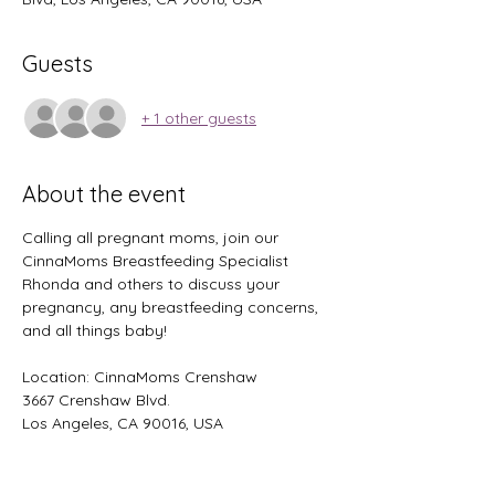
Guests
+ 1 other guests
About the event
Calling all pregnant moms, join our 
CinnaMoms Breastfeeding Specialist 
Rhonda and others to discuss your 
pregnancy, any breastfeeding concerns, 
and all things baby!
Location: CinnaMoms Crenshaw 
3667 Crenshaw Blvd. 
Los Angeles, CA 90016, USA