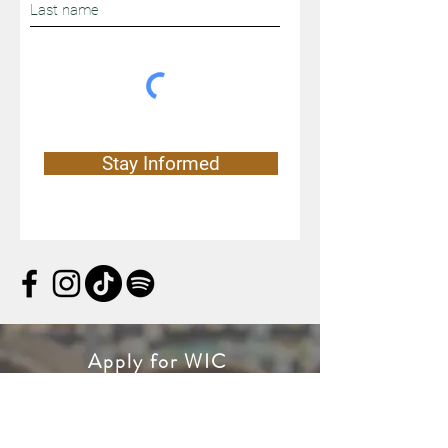
Stay Informed
Apply for WIC
WIC is a special supplemental
nutrition program for women, infants,
and children. If you’re pregnant, or a