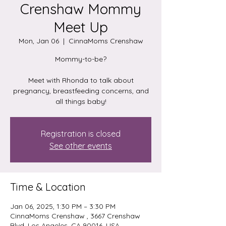
Crenshaw Mommy
Meet Up
Mon, Jan 06
  |  
CinnaMoms Crenshaw
Mommy-to-be?
Meet with Rhonda to talk about
pregnancy, breastfeeding concerns, and
all things baby!
Registration is closed
See other events
Time & Location
Jan 06, 2025, 1:30 PM – 3:30 PM
CinnaMoms Crenshaw , 3667 Crenshaw
Blvd, Los Angeles, CA 90016, USA