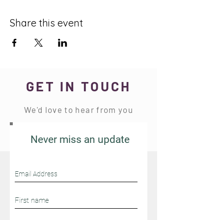
Share this event
GET IN TOUCH
We'd love to hear from you
Never miss an update
Stay Connected