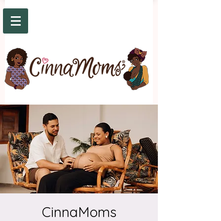
CinnaMoms