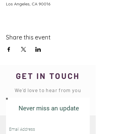
Los Angeles, CA 90016
Share this event
GET IN TOUCH
We'd love to hear from you
Never miss an update
Stay Connected