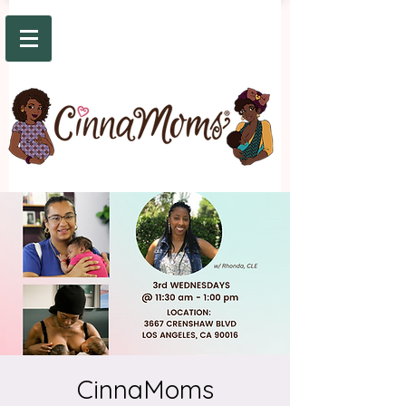
CinnaMoms