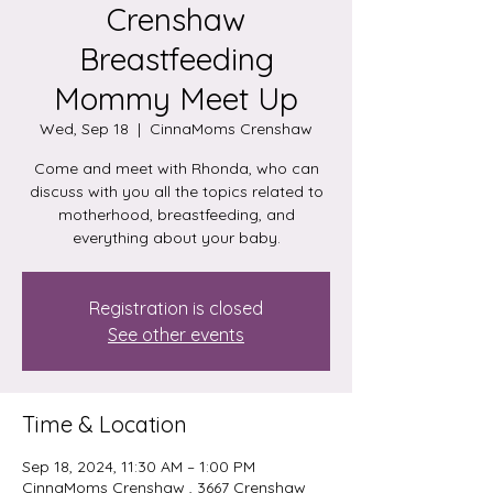
Crenshaw
Breastfeeding
Mommy Meet Up
Wed, Sep 18
  |  
CinnaMoms Crenshaw
Come and meet with Rhonda, who can
discuss with you all the topics related to
motherhood, breastfeeding, and
everything about your baby.
Registration is closed
See other events
Time & Location
Sep 18, 2024, 11:30 AM – 1:00 PM
CinnaMoms Crenshaw , 3667 Crenshaw