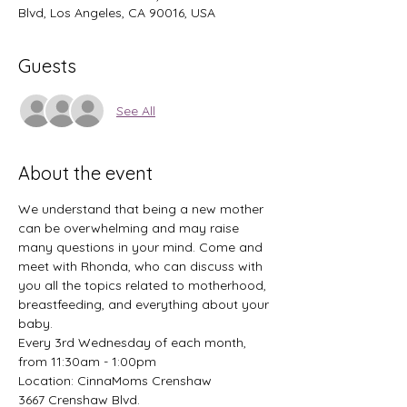
Blvd, Los Angeles, CA 90016, USA
Guests
See All
About the event
We understand that being a new mother 
can be overwhelming and may raise 
many questions in your mind. Come and 
meet with Rhonda, who can discuss with 
you all the topics related to motherhood, 
breastfeeding, and everything about your 
baby. 
Every 3rd Wednesday of each month, 
from 11:30am - 1:00pm
Location: CinnaMoms Crenshaw 
3667 Crenshaw Blvd. 