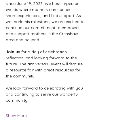
since June 19, 2023. We host in-person 
events where mothers can connect, 
share experiences, and find support. As 
we mark this milestone, we are excited to 
continue our commitment to empower 
and support mothers in the Crenshaw 
area and beyond.
Join us
 for a day of celebration, 
reflection, and looking forward to the 
future. The anniversary event will feature 
a resource fair with great resources for 
the community.
We look forward to celebrating with you 
and continuing to serve our wonderful 
community.
Show More