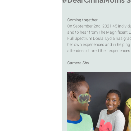
#DearCinnaMoms Sep
Coming together 
On September 2nd, 2021 45 individua
and to hear from The Magnificent L
Full Spectrum Doula. Lydia has gra
her own experiences and in helping f
attendees shared their experiences 
Camera Shy