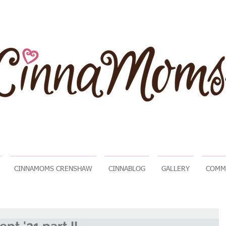
CINNAMOMS CRENSHAW
CINNABLOG
GALLERY
COMM