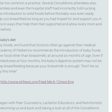
as far too common a practice. Several CinnaMoms attendees also 
milies and even the hospital staff had incorrectly told nursing 
e introduction to solid foods before the baby was even ready. 
p you breastfeed as long as you had hoped for and support you in 
ms in ways that help them feel supported and allow every mom and 
selves. 
baby’s diet
y foods, we found that Doctors often go against their medical 
ademy of Pediatrics recommends the introduction of baby foods 
ew food other than breastmilk) at around six months of age. Even if 
ilestones at four months, the baby’s digestive system may not be 
keep breastfeeding because your breastmilk is enough.' ‘Don’t be so 
 this time!”
 
http://www.phfewic.org/Feed-Me-6-12mos-Eng
gan with Peer Counselors, Lactation Educators, and Nutritionists 
 welcoming us and back and taking a look at all of the CinnaMoms 