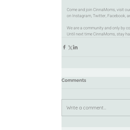
Come and join CinnaMoms, visit our 
on Instagram, Twitter, Facebook, an
We are a community and only by co
Until next time CinnaMoms, stay ha
Comments
Write a comment...