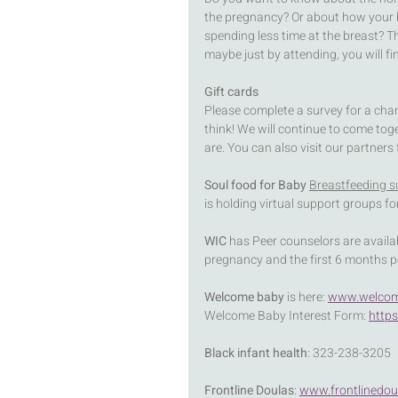
the pregnancy? Or about how your ba
spending less time at the breast? 
maybe just by attending, you will f
Gift cards
Please complete a survey for a ch
think! We will continue to come tog
are. You can also visit our partners
Soul food for Baby 
Breastfeeding s
is holding virtual support groups f
WIC
 has Peer counselors are availa
pregnancy and the first 6 months 
Welcome baby
 is here: 
www.welcom
Welcome Baby Interest Form: 
http
Black infant health
: 323-238-3205
Frontline Doulas
: 
www.frontlinedou