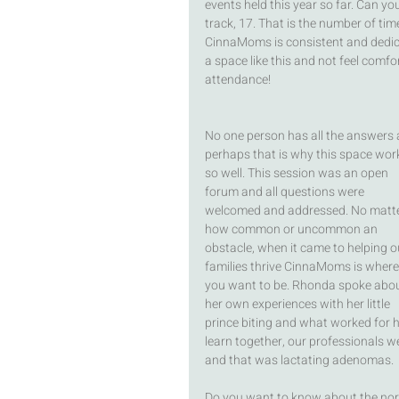
events held this year so far. Can yo
track, 17. That is the number of tim
CinnaMoms is consistent and dedic
a space like this and not feel comfo
attendance! 
No one person has all the answers 
perhaps that is why this space wor
so well. This session was an open 
forum and all questions were 
welcomed and addressed. No matte
how common or uncommon an 
obstacle, when it came to helping o
families thrive CinnaMoms is where
you want to be. Rhonda spoke abou
her own experiences with her little 
prince biting and what worked for he
learn together, our professionals w
and that was lactating adenomas. 
Do you want to know about the norma