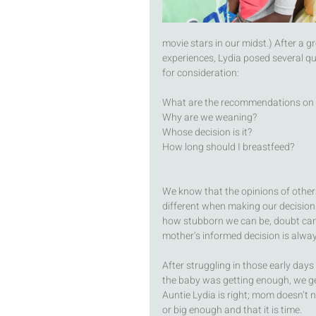
movie stars in our midst.) After a g
experiences, Lydia posed several qu
for consideration: 
What are the recommendations on
Why are we weaning? 
Whose decision is it? 
How long should I breastfeed?
We know that the opinions of others 
different when making our decision 
how stubborn we can be, doubt can s
mother’s informed decision is alwa
After struggling in those early days
the baby was getting enough, we ge
Auntie Lydia is right; mom doesn’t n
or big enough and that it is time.