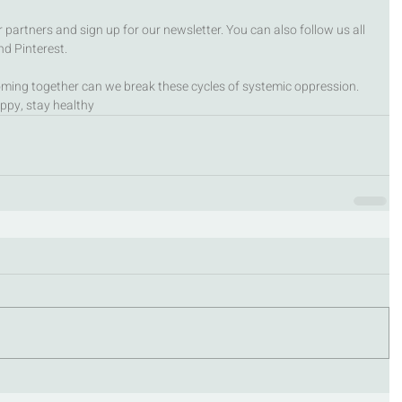
partners and sign up for our newsletter. You can also follow us all 
d Pinterest. 
ming together can we break these cycles of systemic oppression.
ppy, stay healthy