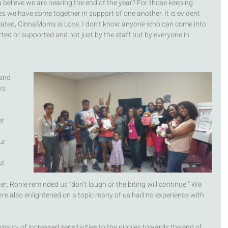
u believe we are nearing the end of the year? For those keeping 
es we have come together in support of one another. It is evident 
ated, CinnaMoms is Love. I don’t know anyone who can come into 
rted or supported and not just by the staff but by everyone in 
and 
ks 
r 
ur 
 
t 
r, Ronie reminded us “don’t laugh or the biting will continue.” We 
ere also enlightened on a topic many of us had no experience with 
lcy of increased sensitivities to the nipples towards the end of 