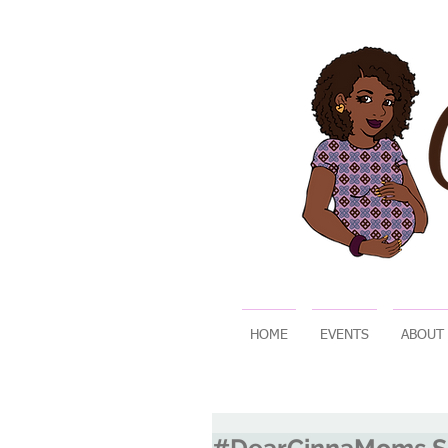
HOME
EVENTS
ABOUT