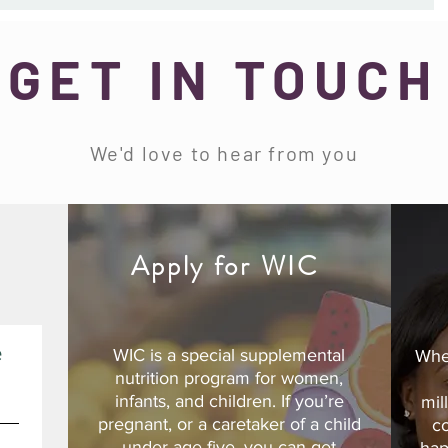
GET IN TOUCH
We'd love to hear from you
d
Apply for WIC
e
WIC is a special supplemental
Whe
nutrition program for women,
infants, and children. If you’re
mil
pregnant, or a caretaker of a child
c
under age five, you can get