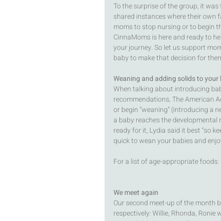
To the surprise of the group, it w
shared instances where their own fa
moms to stop nursing or to begin th
CinnaMoms is here and ready to hel
your journey. So let us support mo
baby to make that decision for them
Weaning and adding solids to your 
When talking about introducing bab
recommendations, The American Ac
or begin “weaning” (introducing a n
a baby reaches the developmental m
ready for it, Lydia said it best “so 
quick to wean your babies and enjoy
For a list of age-appropriate foods: 
We meet again
Our second meet-up of the month be
respectively: Willie, Rhonda, Ronie