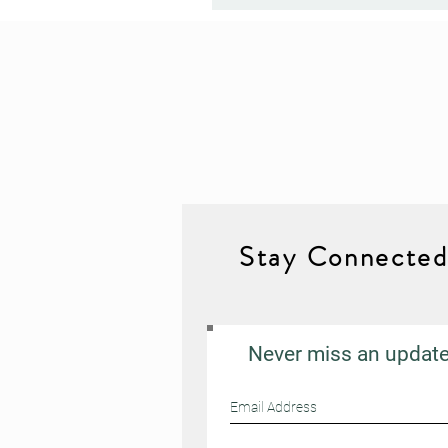
Stay Connecte
Never miss an updat