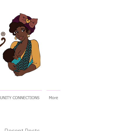
UNITY CONNECTIONS
More
Recent Posts