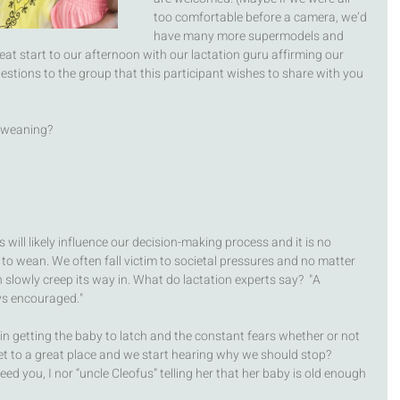
too comfortable before a camera, we’d 
have many more supermodels and 
reat start to our afternoon with our lactation guru affirming our 
estions to the group that this participant wishes to share with you 
 weaning? 
will likely influence our decision-making process and it is no 
to wean. We often fall victim to societal pressures and no matter 
lowly creep its way in. What do lactation experts say?  "A 
ys encouraged." 
 in getting the baby to latch and the constant fears whether or not 
t to a great place and we start hearing why we should stop? 
eed you, I nor “uncle Cleofus” telling her that her baby is old enough 