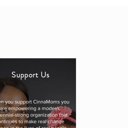
Support Us
n you support CinnaMoms you
are empowering a modern,
lennial-strong organization that
ontinues to make real change