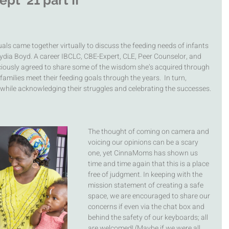
t '21 part II
ls came together virtually to discuss the feeding needs of infants 
ydia Boyd. A career IBCLC, CBE-Expert, CLE, Peer Counselor, and 
ciously agreed to share some of the wisdom she’s acquired through 
amilies meet their feeding goals through the years.  In turn, 
while acknowledging their struggles and celebrating the successes. 
The thought of coming on camera and 
voicing our opinions can be a scary 
one, yet CinnaMoms has shown us 
time and time again that this is a place 
free of judgment. In keeping with the 
mission statement of creating a safe 
space, we are encouraged to share our 
concerns if even via the chat box and 
behind the safety of our keyboards; all 
are welcomed! (Maybe if we were all 