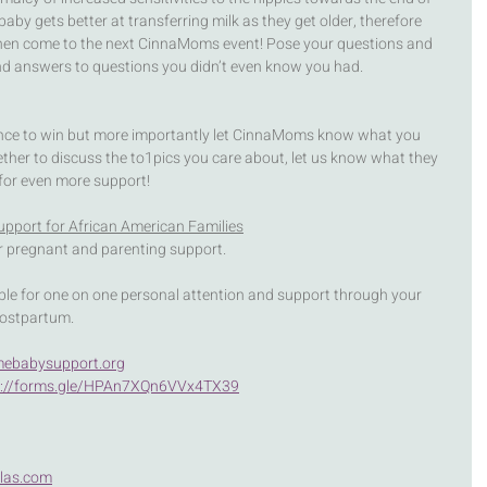
by gets better at transferring milk as they get older, therefore 
Then come to the next CinnaMoms event! Pose your questions and 
ind answers to questions you didn’t even know you had.  
ance to win but more importantly let CinnaMoms know what you 
ether to discuss the to1pics you care about, let us know what they 
 for even more support!
upport for African American Families
or pregnant and parenting support.
ble for one on one personal attention and support through your 
postpartum.
ebabysupport.org
s://forms.gle/HPAn7XQn6VVx4TX39
las.com