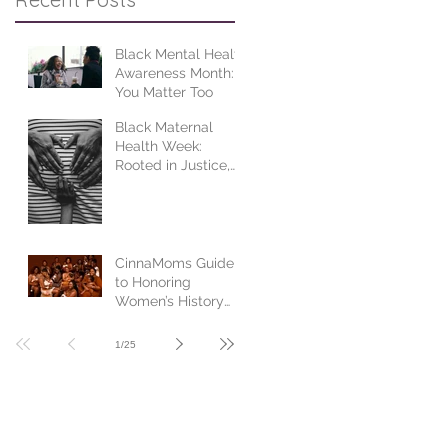
Black Mental Health
Awareness Month:
You Matter Too
Black Maternal
Health Week:
Rooted in Justice,
Centered in Joy
CinnaMoms Guide
to Honoring
Women’s History
Month
1
/
25